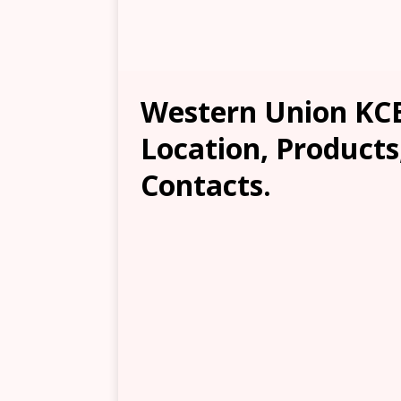
Western Union KCB
Location, Products
Contacts.