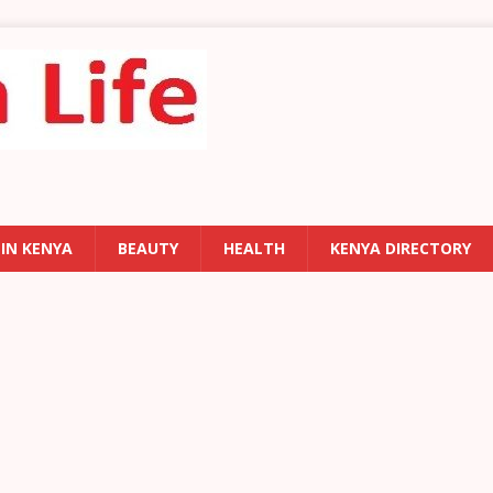
 IN KENYA
BEAUTY
HEALTH
KENYA DIRECTORY