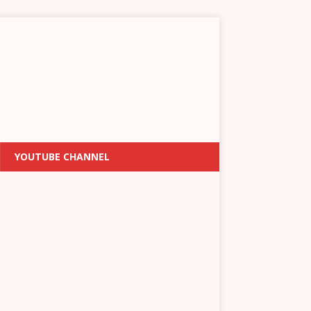
YOUTUBE CHANNEL