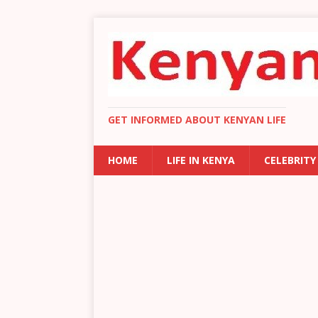
GET INFORMED ABOUT KENYAN LIFE
HOME
LIFE IN KENYA
CELEBRITY