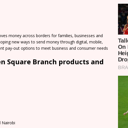
es money across borders for families, businesses and
loping new ways to send money through digital, mobile,
nient pay-out options to meet business and consumer needs
n Square Branch products and
 Nairobi