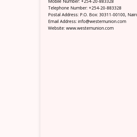
Mobile Number: +254-20-883328
Telephone Number: +254-20-883328
Postal Address: P.O. Box: 30311-00100, Nair
Email Address: info@westernunion.com
Website: www.westernunion.com