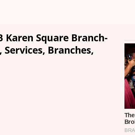
 Karen Square Branch-
, Services, Branches,