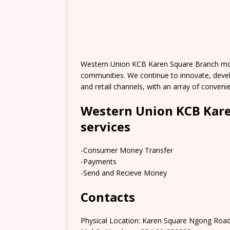
Western Union KCB Karen Square Branch mov
communities. We continue to innovate, deve
and retail channels, with an array of conve
Western Union KCB Kare
services
-Consumer Money Transfer
-Payments
-Send and Recieve Money
Contacts
Physical Location: Karen Square Ngong Road