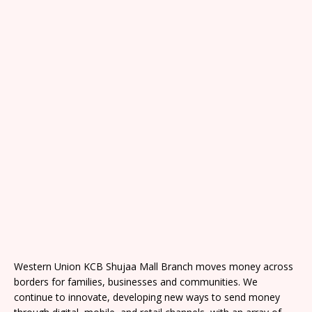
Western Union KCB Shujaa Mall Branch moves money across
borders for families, businesses and communities. We
continue to innovate, developing new ways to send money