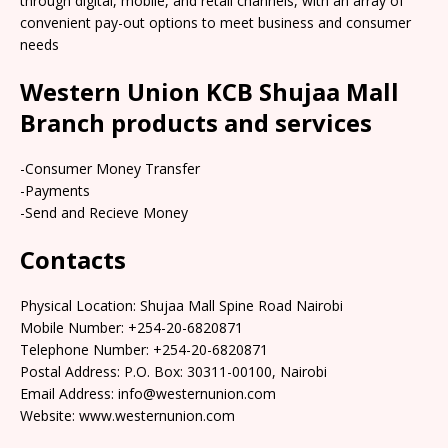
through digital, mobile, and retail channels, with an array of
convenient pay-out options to meet business and consumer
needs
Western Union KCB Shujaa Mall
Branch products and services
-Consumer Money Transfer
-Payments
-Send and Recieve Money
Contacts
Physical Location: Shujaa Mall Spine Road Nairobi
Mobile Number: +254-20-6820871
Telephone Number: +254-20-6820871
Postal Address: P.O. Box: 30311-00100, Nairobi
Email Address: info@westernunion.com
Website: www.westernunion.com