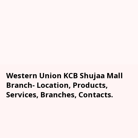
Western Union KCB Shujaa Mall
Branch- Location, Products,
Services, Branches, Contacts.