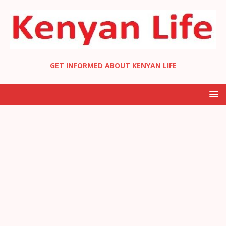
GET INFORMED ABOUT KENYAN LIFE