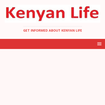
GET INFORMED ABOUT KENYAN LIFE