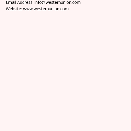
Email Address: info@westernunion.com
Website: www.westernunion.com