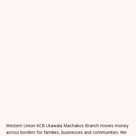
Western Union KCB Utawala Machakos Branch moves money
across borders for families, businesses and communities. We