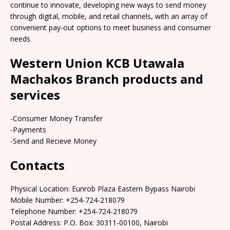
continue to innovate, developing new ways to send money
through digital, mobile, and retail channels, with an array of
convenient pay-out options to meet business and consumer
needs
Western Union KCB Utawala
Machakos Branch products and
services
-Consumer Money Transfer
-Payments
-Send and Recieve Money
Contacts
Physical Location: Eunrob Plaza Eastern Bypass Nairobi
Mobile Number: +254-724-218079
Telephone Number: +254-724-218079
Postal Address: P.O. Box: 30311-00100, Nairobi