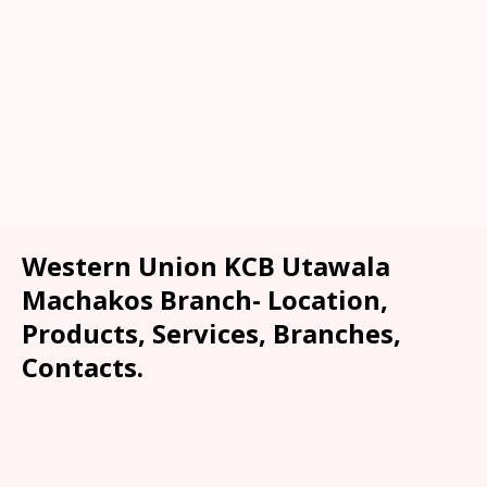
Western Union KCB Utawala
Machakos Branch- Location,
Products, Services, Branches,
Contacts.