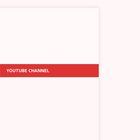
YOUTUBE CHANNEL