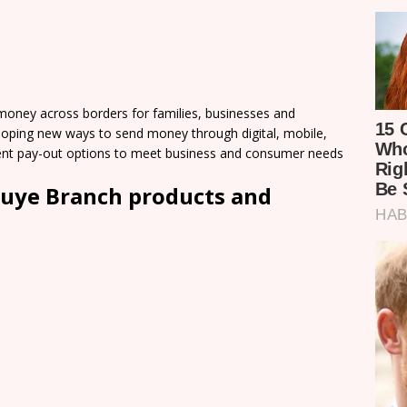
ey across borders for families, businesses and
loping new ways to send money through digital, mobile,
nient pay-out options to meet business and consumer needs
uye Branch products and