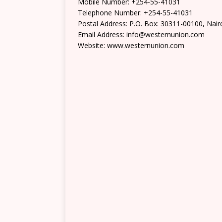
Mobile Number: +254-55-41031
Telephone Number: +254-55-41031
Postal Address: P.O. Box: 30311-00100, Nair
Email Address: info@westernunion.com
Website: www.westernunion.com