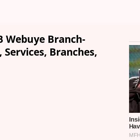
B Webuye Branch-
, Services, Branches,