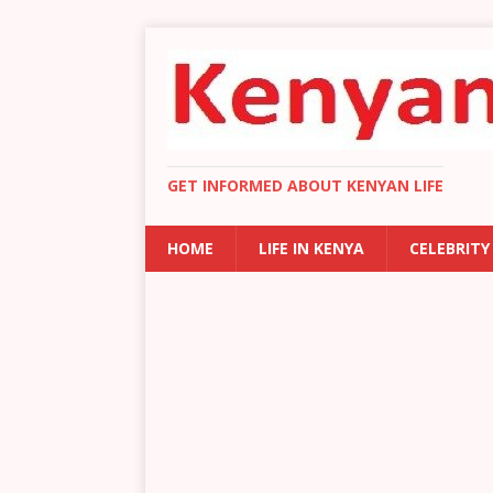
GET INFORMED ABOUT KENYAN LIFE
HOME
LIFE IN KENYA
CELEBRITY