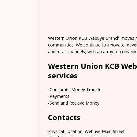
Western Union KCB Webuye Branch moves mon
communities. We continue to innovate, deve
and retail channels, with an array of conve
Western Union KCB Web
services
-Consumer Money Transfer
-Payments
-Send and Recieve Money
Contacts
Physical Location: Webuye Main Street