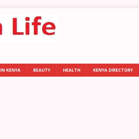
 IN KENYA
BEAUTY
HEALTH
KENYA DIRECTORY