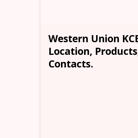
Western Union KC
Location, Products
Contacts.