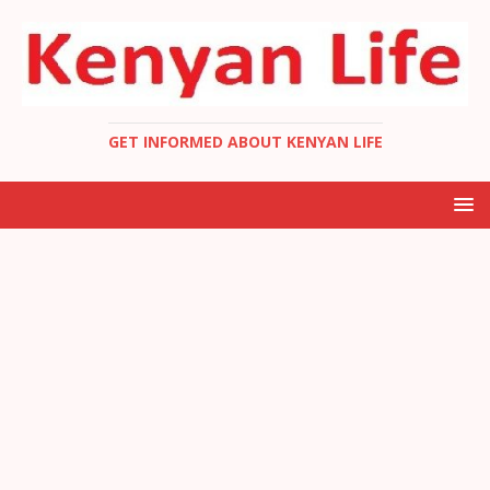
GET INFORMED ABOUT KENYAN LIFE