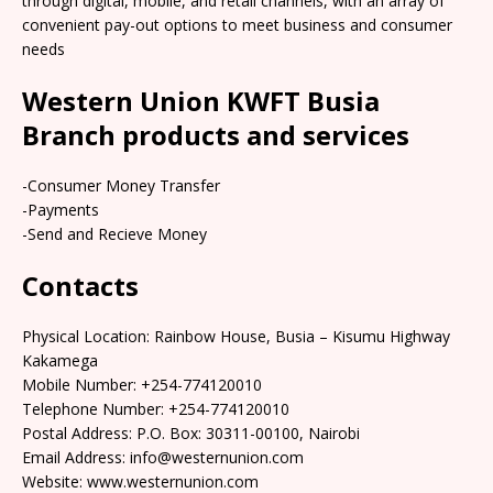
through digital, mobile, and retail channels, with an array of
convenient pay-out options to meet business and consumer
needs
Western Union KWFT Busia
Branch products and services
-Consumer Money Transfer
-Payments
-Send and Recieve Money
Contacts
Physical Location: Rainbow House, Busia – Kisumu Highway
Kakamega
Mobile Number: +254-774120010
Telephone Number: +254-774120010
Postal Address: P.O. Box: 30311-00100, Nairobi
Email Address: info@westernunion.com
Website: www.westernunion.com