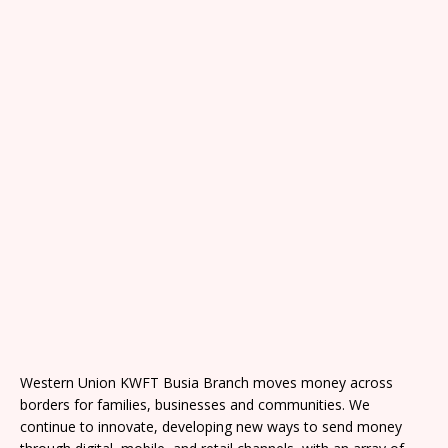
Western Union KWFT Busia Branch moves money across
borders for families, businesses and communities. We
continue to innovate, developing new ways to send money