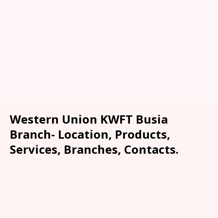
Western Union KWFT Busia
Branch- Location, Products,
Services, Branches, Contacts.