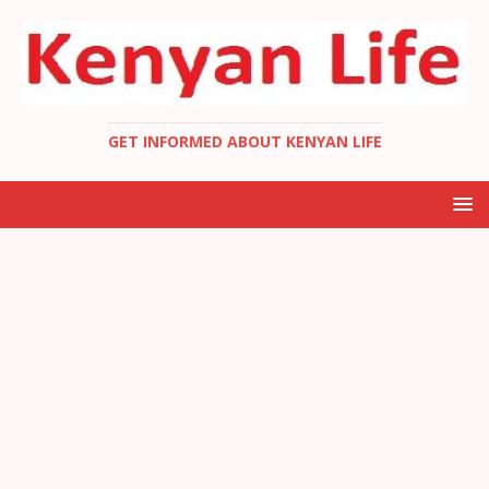
GET INFORMED ABOUT KENYAN LIFE