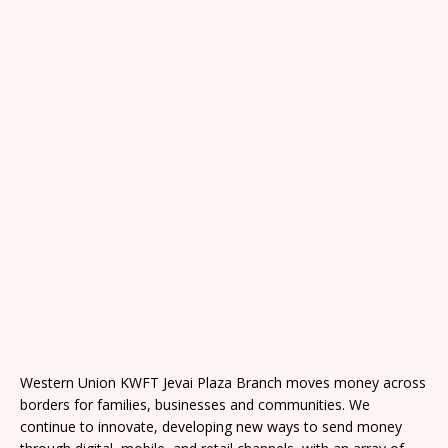
Western Union KWFT Jevai Plaza Branch moves money across
borders for families, businesses and communities. We
continue to innovate, developing new ways to send money