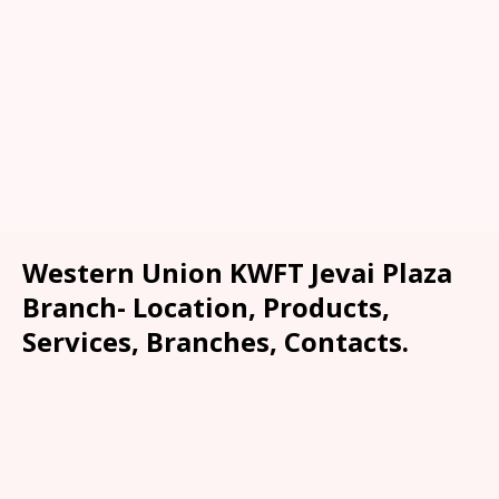
Western Union KWFT Jevai Plaza
Branch- Location, Products,
Services, Branches, Contacts.