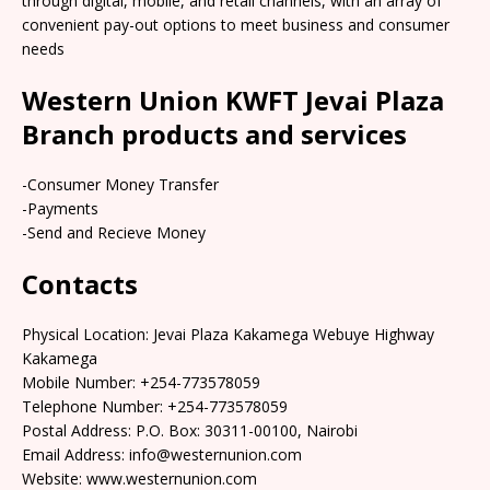
through digital, mobile, and retail channels, with an array of
convenient pay-out options to meet business and consumer
needs
Western Union KWFT Jevai Plaza
Branch products and services
-Consumer Money Transfer
-Payments
-Send and Recieve Money
Contacts
Physical Location: Jevai Plaza Kakamega Webuye Highway
Kakamega
Mobile Number: +254-773578059
Telephone Number: +254-773578059
Postal Address: P.O. Box: 30311-00100, Nairobi
Email Address: info@westernunion.com
Website: www.westernunion.com