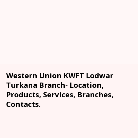
Western Union KWFT Lodwar
Turkana Branch- Location,
Products, Services, Branches,
Contacts.