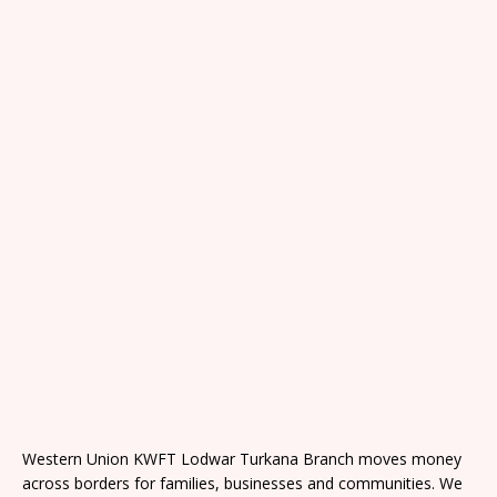
Western Union KWFT Lodwar Turkana Branch moves money
across borders for families, businesses and communities. We