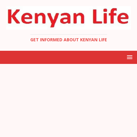
GET INFORMED ABOUT KENYAN LIFE