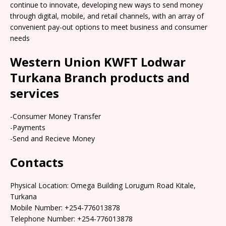
continue to innovate, developing new ways to send money
through digital, mobile, and retail channels, with an array of
convenient pay-out options to meet business and consumer
needs
Western Union KWFT Lodwar
Turkana Branch products and
services
-Consumer Money Transfer
-Payments
-Send and Recieve Money
Contacts
Physical Location: Omega Building Lorugum Road Kitale,
Turkana
Mobile Number: +254-776013878
Telephone Number: +254-776013878