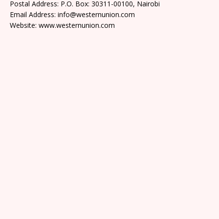
Postal Address: P.O. Box: 30311-00100, Nairobi
Email Address: info@westernunion.com
Website: www.westernunion.com