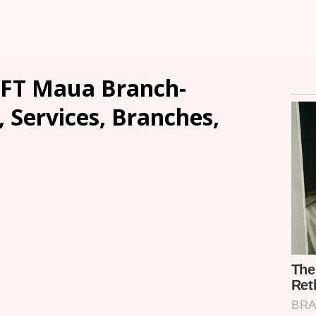
FT Maua Branch-
, Services, Branches,