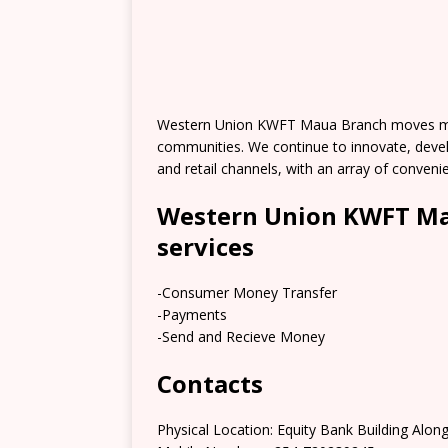
Western Union KWFT Maua Branch moves mon
communities. We continue to innovate, deve
and retail channels, with an array of conve
Western Union KWFT Ma
services
-Consumer Money Transfer
-Payments
-Send and Recieve Money
Contacts
Physical Location: Equity Bank Building Alo