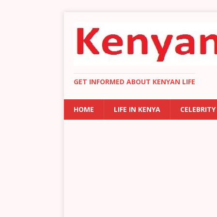
GET INFORMED ABOUT KENYAN LIFE
HOME
LIFE IN KENYA
CELEBRITY