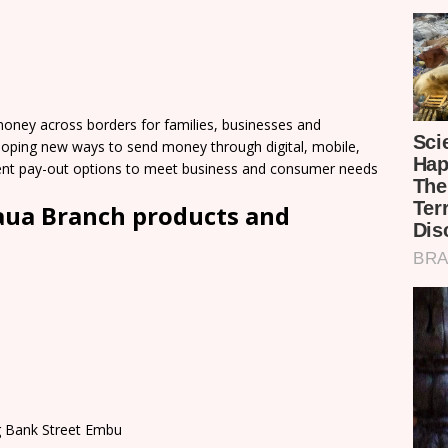
ey across borders for families, businesses and
loping new ways to send money through digital, mobile,
nient pay-out options to meet business and consumer needs
ua Branch products and
ng Bank Street Embu