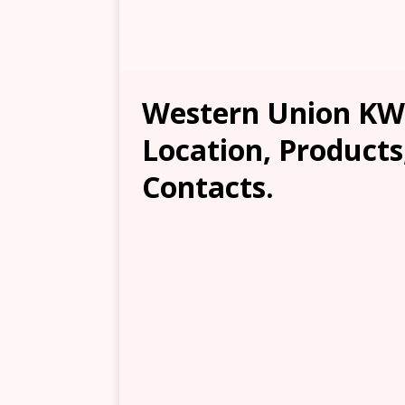
Western Union KW
Location, Products
Contacts.