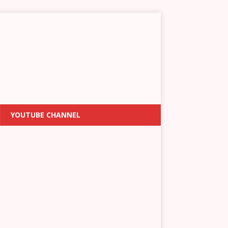
YOUTUBE CHANNEL