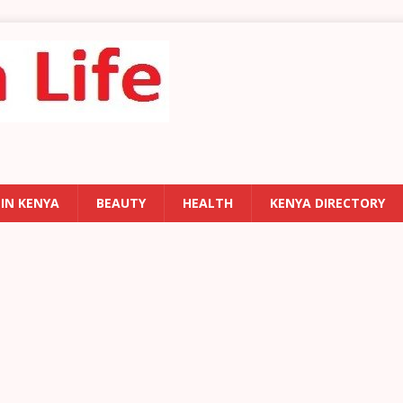
 IN KENYA
BEAUTY
HEALTH
KENYA DIRECTORY