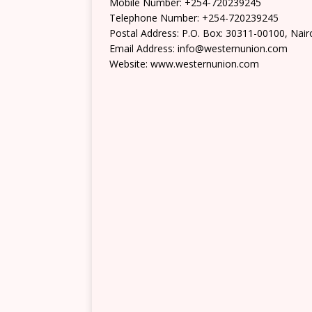
Mobile Number: +254-720239245
Telephone Number: +254-720239245
Postal Address: P.O. Box: 30311-00100, Nair
Email Address: info@westernunion.com
Website: www.westernunion.com