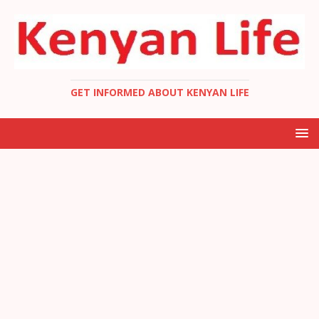
GET INFORMED ABOUT KENYAN LIFE