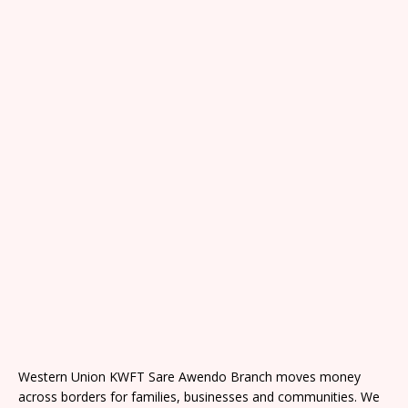
Western Union KWFT Sare Awendo Branch moves money
across borders for families, businesses and communities. We