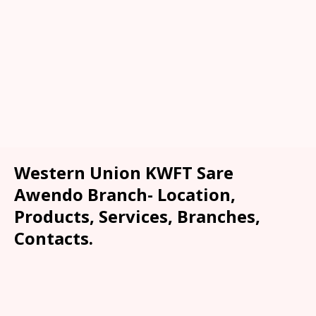
Western Union KWFT Sare
Awendo Branch- Location,
Products, Services, Branches,
Contacts.