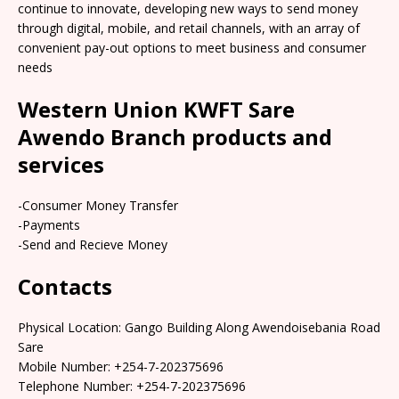
continue to innovate, developing new ways to send money
through digital, mobile, and retail channels, with an array of
convenient pay-out options to meet business and consumer
needs
Western Union KWFT Sare
Awendo Branch products and
services
-Consumer Money Transfer
-Payments
-Send and Recieve Money
Contacts
Physical Location: Gango Building Along Awendoisebania Road
Sare
Mobile Number: +254-7-202375696
Telephone Number: +254-7-202375696