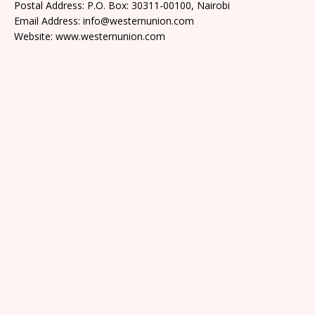
Postal Address: P.O. Box: 30311-00100, Nairobi
Email Address: info@westernunion.com
Website: www.westernunion.com