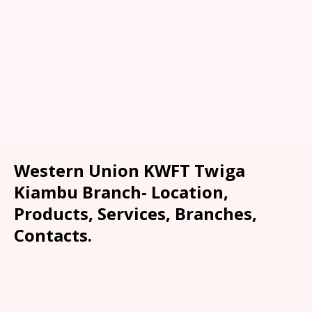
Western Union KWFT Twiga
Kiambu Branch- Location,
Products, Services, Branches,
Contacts.