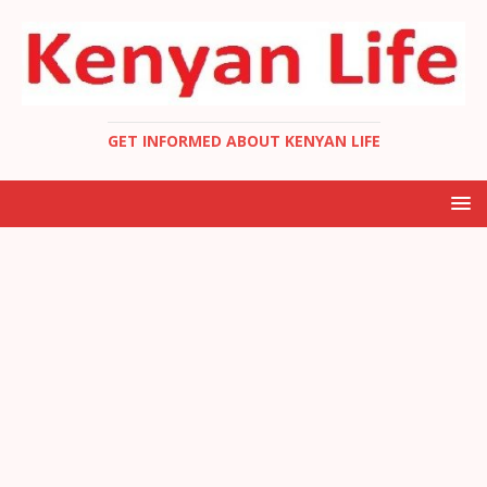
GET INFORMED ABOUT KENYAN LIFE