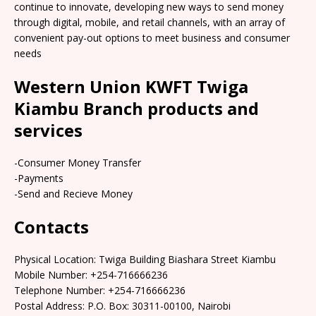
continue to innovate, developing new ways to send money
through digital, mobile, and retail channels, with an array of
convenient pay-out options to meet business and consumer
needs
Western Union KWFT Twiga
Kiambu Branch products and
services
-Consumer Money Transfer
-Payments
-Send and Recieve Money
Contacts
Physical Location: Twiga Building Biashara Street Kiambu
Mobile Number: +254-716666236
Telephone Number: +254-716666236
Postal Address: P.O. Box: 30311-00100, Nairobi