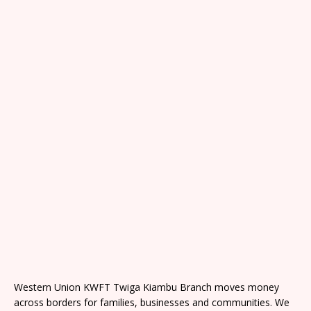
Western Union KWFT Twiga Kiambu Branch moves money
across borders for families, businesses and communities. We