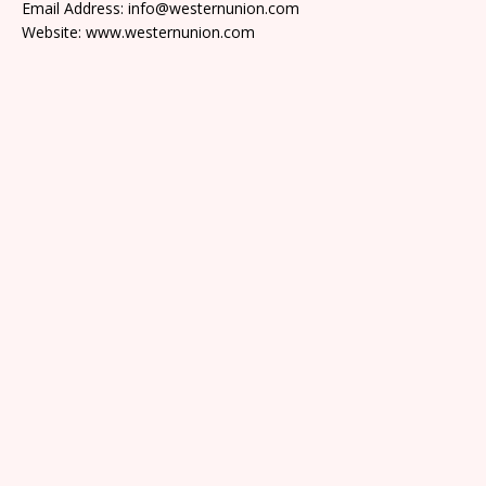
Email Address: info@westernunion.com
Website: www.westernunion.com