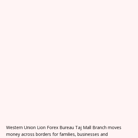
Western Union Lion Forex Bureau Taj Mall Branch moves
money across borders for families, businesses and