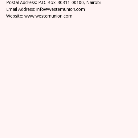
Postal Address: P.O. Box: 30311-00100, Nairobi
Email Address: info@westernunion.com
Website: www.westernunion.com