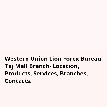
Western Union Lion Forex Bureau
Taj Mall Branch- Location,
Products, Services, Branches,
Contacts.