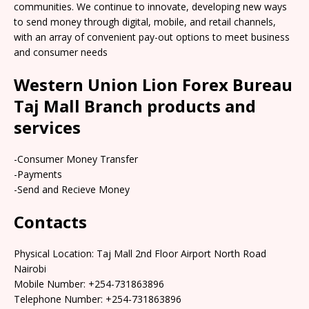
communities. We continue to innovate, developing new ways
to send money through digital, mobile, and retail channels,
with an array of convenient pay-out options to meet business
and consumer needs
Western Union Lion Forex Bureau
Taj Mall Branch products and
services
-Consumer Money Transfer
-Payments
-Send and Recieve Money
Contacts
Physical Location: Taj Mall 2nd Floor Airport North Road
Nairobi
Mobile Number: +254-731863896
Telephone Number: +254-731863896