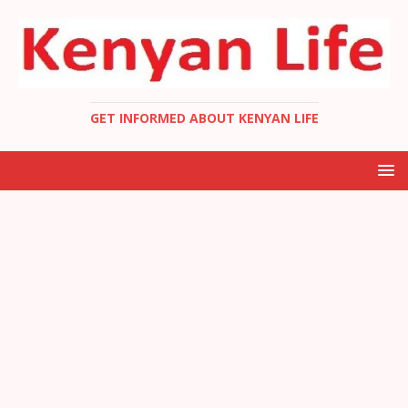
GET INFORMED ABOUT KENYAN LIFE