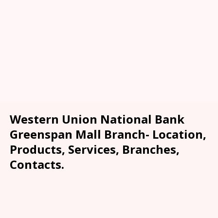
Western Union National Bank
Greenspan Mall Branch- Location,
Products, Services, Branches,
Contacts.