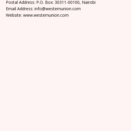
Postal Address: P.O. Box: 30311-00100, Nairobi
Email Address: info@westernunion.com
Website: www.westernunion.com