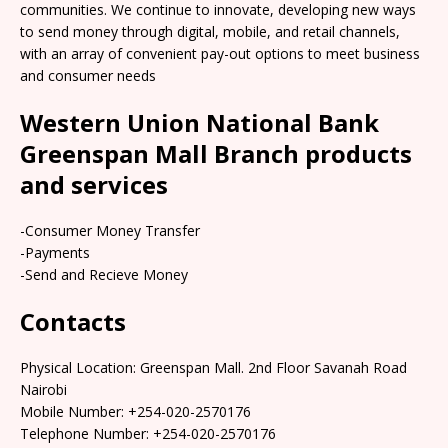
communities. We continue to innovate, developing new ways
to send money through digital, mobile, and retail channels,
with an array of convenient pay-out options to meet business
and consumer needs
Western Union National Bank
Greenspan Mall Branch products
and services
-Consumer Money Transfer
-Payments
-Send and Recieve Money
Contacts
Physical Location: Greenspan Mall. 2nd Floor Savanah Road
Nairobi
Mobile Number: +254-020-2570176
Telephone Number: +254-020-2570176