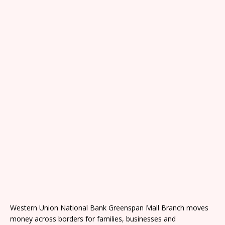
Western Union National Bank Greenspan Mall Branch moves
money across borders for families, businesses and