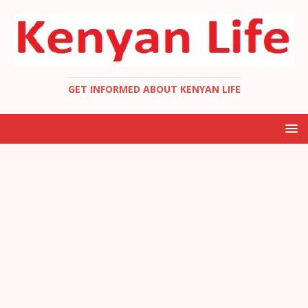
GET INFORMED ABOUT KENYAN LIFE