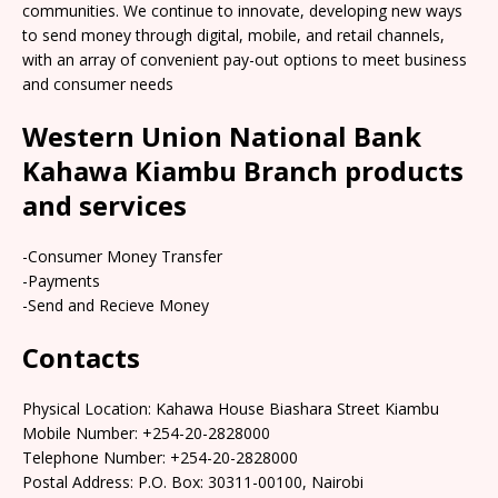
communities. We continue to innovate, developing new ways
to send money through digital, mobile, and retail channels,
with an array of convenient pay-out options to meet business
and consumer needs
Western Union National Bank
Kahawa Kiambu Branch products
and services
-Consumer Money Transfer
-Payments
-Send and Recieve Money
Contacts
Physical Location: Kahawa House Biashara Street Kiambu
Mobile Number: +254-20-2828000
Telephone Number: +254-20-2828000
Postal Address: P.O. Box: 30311-00100, Nairobi