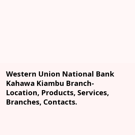
Western Union National Bank
Kahawa Kiambu Branch-
Location, Products, Services,
Branches, Contacts.