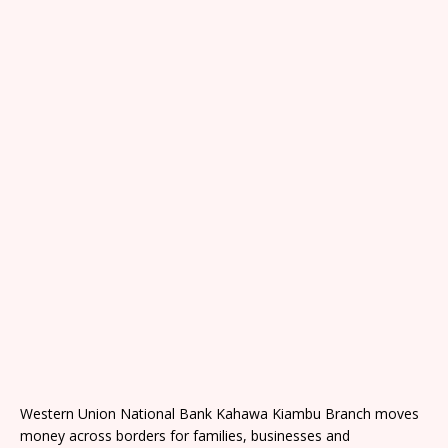
Western Union National Bank Kahawa Kiambu Branch moves
money across borders for families, businesses and