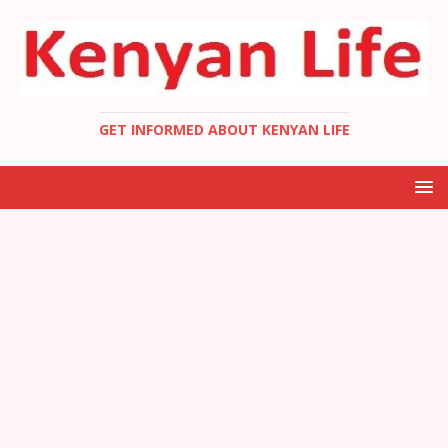
GET INFORMED ABOUT KENYAN LIFE