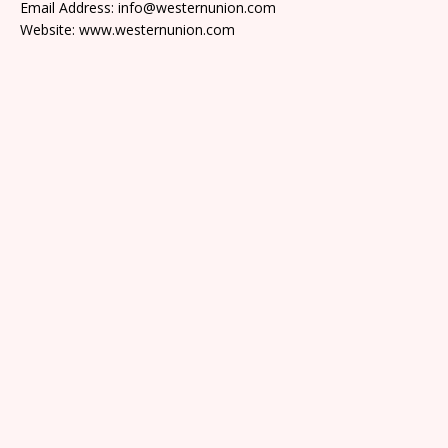
Email Address: info@westernunion.com
Website: www.westernunion.com