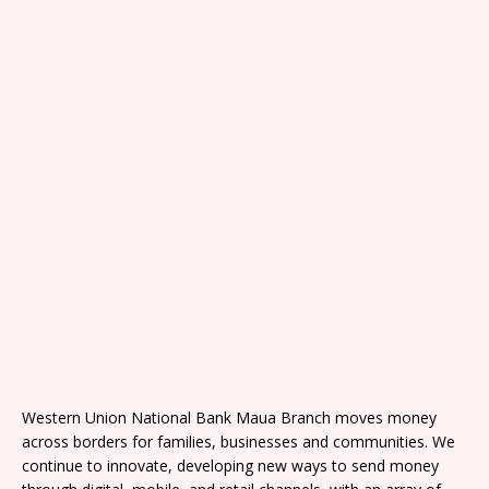
Western Union National Bank Maua Branch moves money
across borders for families, businesses and communities. We
continue to innovate, developing new ways to send money