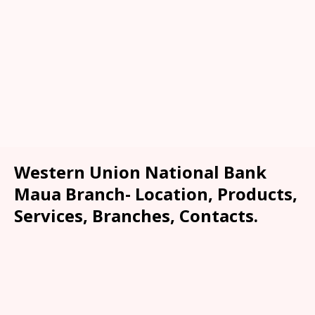
Western Union National Bank
Maua Branch- Location, Products,
Services, Branches, Contacts.