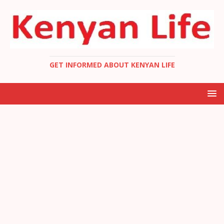
GET INFORMED ABOUT KENYAN LIFE