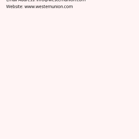
Website: www.westernunion.com