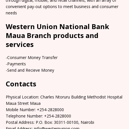
through digital, mobile, and retail channels, with an array of
convenient pay-out options to meet business and consumer
needs
Western Union National Bank
Maua Branch products and
services
-Consumer Money Transfer
-Payments
-Send and Recieve Money
Contacts
Physical Location: Charles Ntoruru Building Methodist Hospital
Maua Street Maua
Mobile Number: +254-2828000
Telephone Number: +254-2828000
Postal Address: P.O. Box: 30311-00100, Nairobi
Email Address: info@westernunion.com