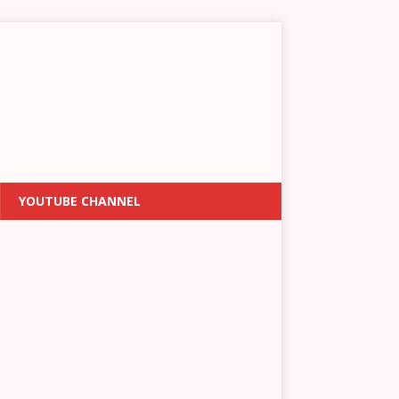
YOUTUBE CHANNEL