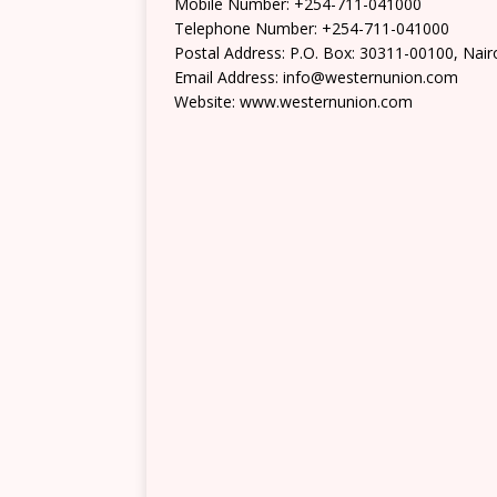
Mobile Number: +254-711-041000
Telephone Number: +254-711-041000
Postal Address: P.O. Box: 30311-00100, Nair
Email Address: info@westernunion.com
Website: www.westernunion.com