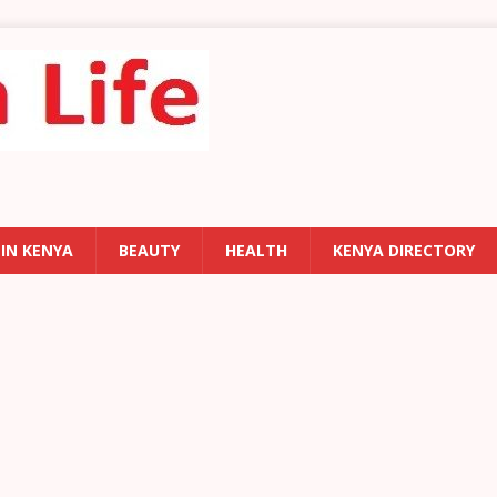
 IN KENYA
BEAUTY
HEALTH
KENYA DIRECTORY