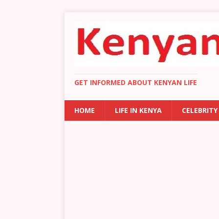
GET INFORMED ABOUT KENYAN LIFE
HOME
LIFE IN KENYA
CELEBRITY