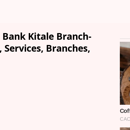
 Bank Kitale Branch-
, Services, Branches,