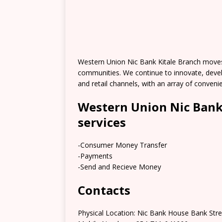
Western Union Nic Bank Kitale Branch moves
communities. We continue to innovate, deve
and retail channels, with an array of conve
Western Union Nic Bank
services
-Consumer Money Transfer
-Payments
-Send and Recieve Money
Contacts
Physical Location: Nic Bank House Bank Stre