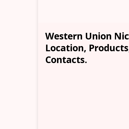
Western Union Nic
Location, Products
Contacts.