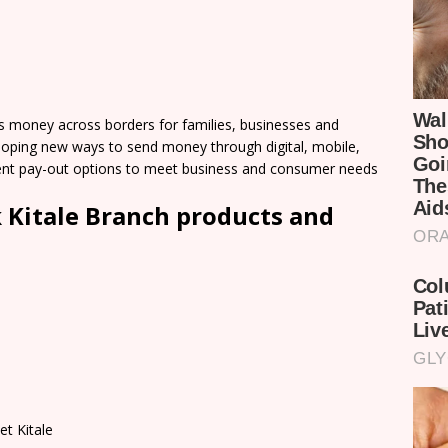
 money across borders for families, businesses and
loping new ways to send money through digital, mobile,
nient pay-out options to meet business and consumer needs
 Kitale Branch products and
et Kitale