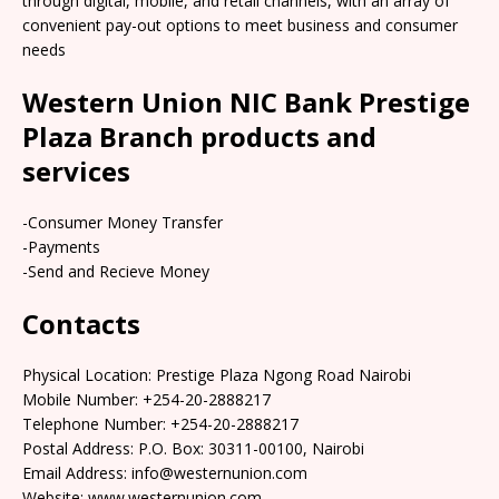
through digital, mobile, and retail channels, with an array of
convenient pay-out options to meet business and consumer
needs
Western Union NIC Bank Prestige
Plaza Branch products and
services
-Consumer Money Transfer
-Payments
-Send and Recieve Money
Contacts
Physical Location: Prestige Plaza Ngong Road Nairobi
Mobile Number: +254-20-2888217
Telephone Number: +254-20-2888217
Postal Address: P.O. Box: 30311-00100, Nairobi
Email Address: info@westernunion.com
Website: www.westernunion.com