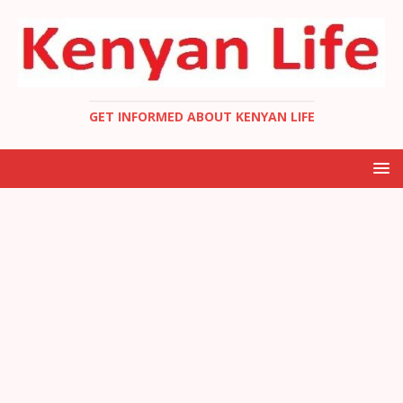
GET INFORMED ABOUT KENYAN LIFE