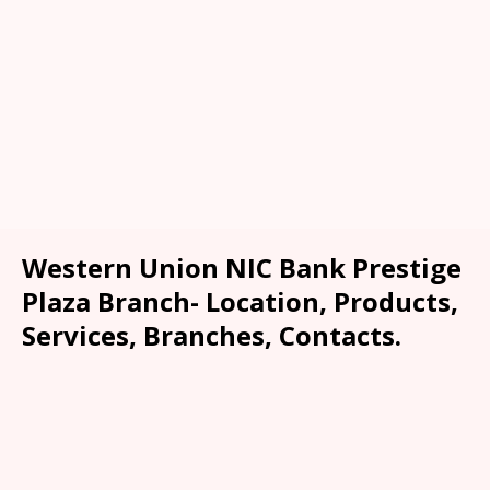
Western Union NIC Bank Prestige
Plaza Branch- Location, Products,
Services, Branches, Contacts.