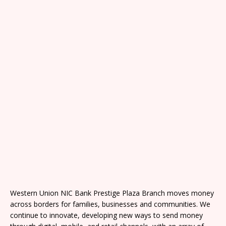
Western Union NIC Bank Prestige Plaza Branch moves money
across borders for families, businesses and communities. We
continue to innovate, developing new ways to send money