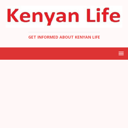
GET INFORMED ABOUT KENYAN LIFE