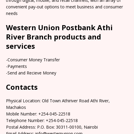
through digital, mobile, and retail channels, with an array of
convenient pay-out options to meet business and consumer
needs
Western Union Postbank Athi
River Branch products and
services
-Consumer Money Transfer
-Payments
-Send and Recieve Money
Contacts
Physical Location: Old Town Athiriver Road Athi River,
Machakos
Mobile Number: +254-045-22518
Telephone Number: +254-045-22518
Postal Address: P.O. Box: 30311-00100, Nairobi
Email Address: info@westernunion.com