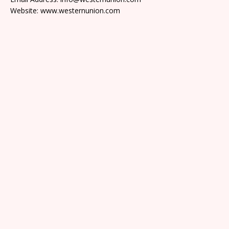
Website: www.westernunion.com