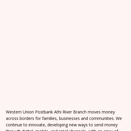
Western Union Postbank Athi River Branch moves money
across borders for families, businesses and communities. We
continue to innovate, developing new ways to send money