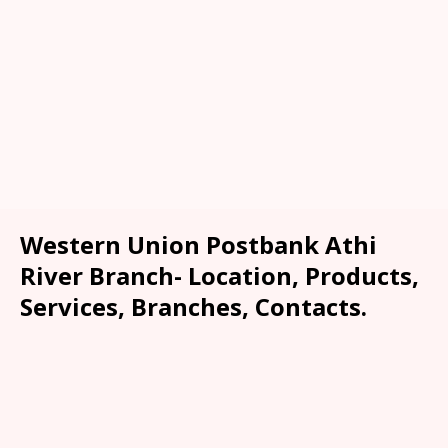
Western Union Postbank Athi
River Branch- Location, Products,
Services, Branches, Contacts.