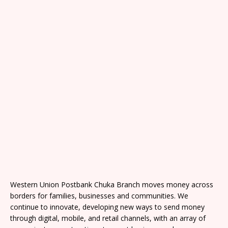
Western Union Postbank Chuka Branch moves money across
borders for families, businesses and communities. We
continue to innovate, developing new ways to send money
through digital, mobile, and retail channels, with an array of