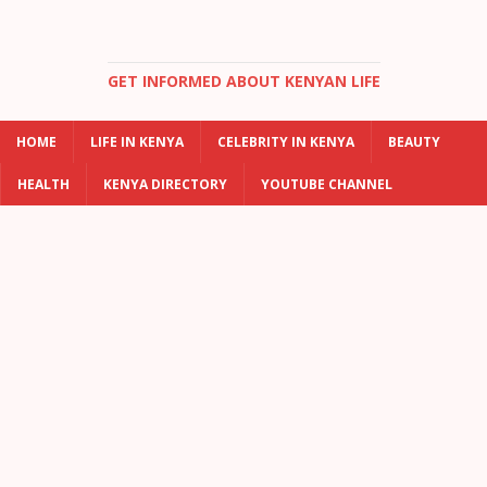
GET INFORMED ABOUT KENYAN LIFE
HOME
LIFE IN KENYA
CELEBRITY IN KENYA
BEAUTY
HEALTH
KENYA DIRECTORY
YOUTUBE CHANNEL