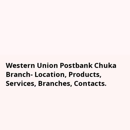
Western Union Postbank Chuka
Branch- Location, Products,
Services, Branches, Contacts.