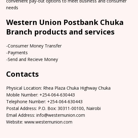
convenient pay-out options to meet business and consumer
needs
Western Union Postbank Chuka
Branch products and services
-Consumer Money Transfer
-Payments
-Send and Recieve Money
Contacts
Physical Location: Rhea Plaza Chuka Highway Chuka
Mobile Number: +254-064-630443
Telephone Number: +254-064-630443
Postal Address: P.O. Box: 30311-00100, Nairobi
Email Address: info@westernunion.com
Website: www.westernunion.com