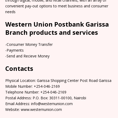
through digital, mobile, and retail channels, with an array of
convenient pay-out options to meet business and consumer
needs
Western Union Postbank Garissa
Branch products and services
-Consumer Money Transfer
-Payments
-Send and Recieve Money
Contacts
Physical Location: Garissa Shopping Center Post Road Garissa
Mobile Number: +254-046-2169
Telephone Number: +254-046-2169
Postal Address: P.O. Box: 30311-00100, Nairobi
Email Address: info@westernunion.com
Website: www.westernunion.com