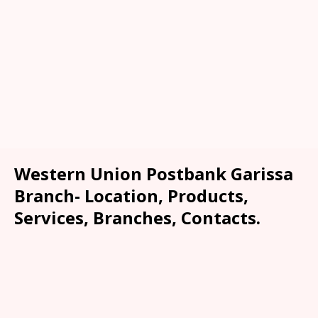
Western Union Postbank Garissa
Branch- Location, Products,
Services, Branches, Contacts.