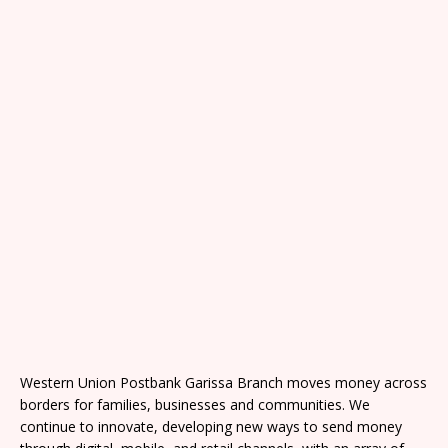
Western Union Postbank Garissa Branch moves money across
borders for families, businesses and communities. We
continue to innovate, developing new ways to send money