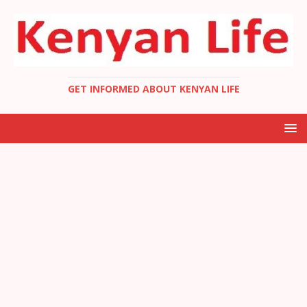
GET INFORMED ABOUT KENYAN LIFE