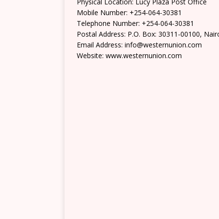
Physical Location: Lucy Plaza Post Office
Mobile Number: +254-064-30381
Telephone Number: +254-064-30381
Postal Address: P.O. Box: 30311-00100, Nair
Email Address: info@westernunion.com
Website: www.westernunion.com