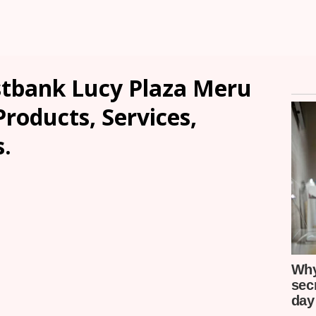
tbank Lucy Plaza Meru
Products, Services,
.