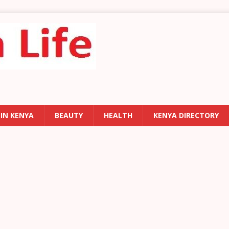
 IN KENYA
BEAUTY
HEALTH
KENYA DIRECTORY