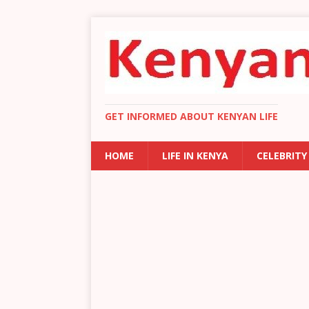
GET INFORMED ABOUT KENYAN LIFE
HOME
LIFE IN KENYA
CELEBRITY