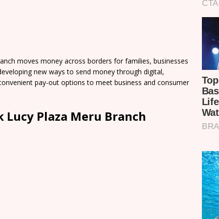
anch moves money across borders for families, businesses
developing new ways to send money through digital,
of convenient pay-out options to meet business and consumer
 Lucy Plaza Meru Branch