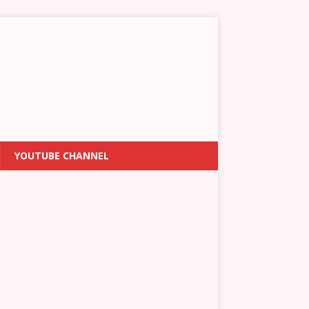
YOUTUBE CHANNEL