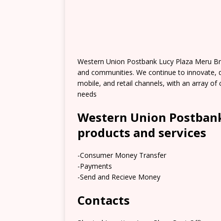
Western Union Postbank Lucy Plaza Meru Br
and communities. We continue to innovate, 
mobile, and retail channels, with an array 
needs
Western Union Postbank
products and services
-Consumer Money Transfer
-Payments
-Send and Recieve Money
Contacts