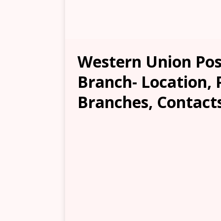
Western Union Pos
Branch- Location, 
Branches, Contacts