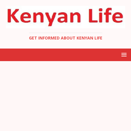
GET INFORMED ABOUT KENYAN LIFE