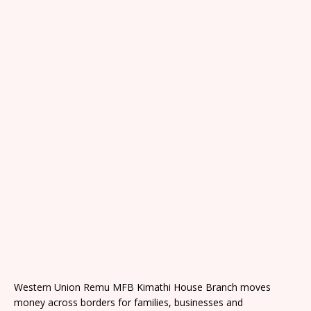
Western Union Remu MFB Kimathi House Branch moves
money across borders for families, businesses and