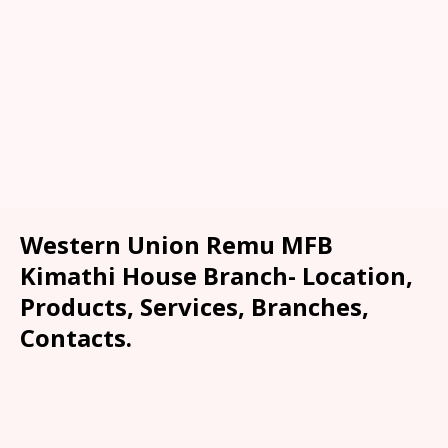
Western Union Remu MFB
Kimathi House Branch- Location,
Products, Services, Branches,
Contacts.