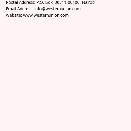
Postal Address: P.O. Box: 30311-00100, Nairobi
Email Address: info@westernunion.com
Website: www.westernunion.com