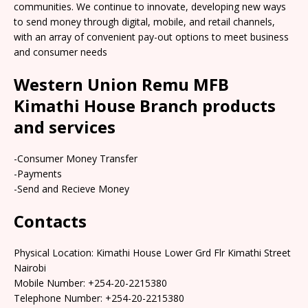
communities. We continue to innovate, developing new ways
to send money through digital, mobile, and retail channels,
with an array of convenient pay-out options to meet business
and consumer needs
Western Union Remu MFB
Kimathi House Branch products
and services
-Consumer Money Transfer
-Payments
-Send and Recieve Money
Contacts
Physical Location: Kimathi House Lower Grd Flr Kimathi Street
Nairobi
Mobile Number: +254-20-2215380
Telephone Number: +254-20-2215380