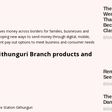
es money across borders for families, businesses and
loping new ways to send money through digital, mobile,
nient pay-out options to meet business and consumer needs
thunguri Branch products and
e Station Githunguri