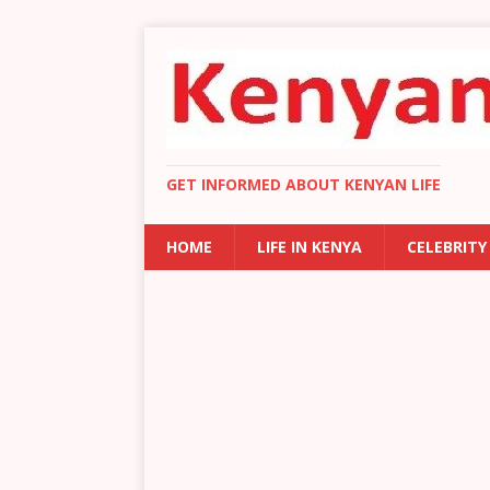
GET INFORMED ABOUT KENYAN LIFE
HOME
LIFE IN KENYA
CELEBRITY