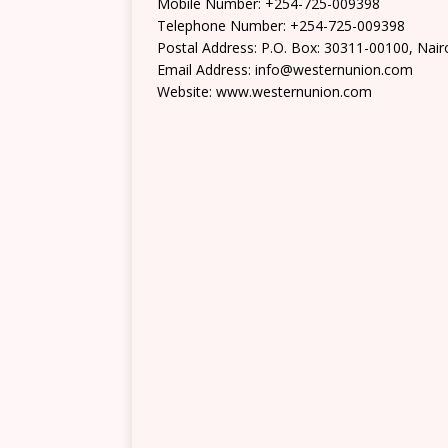
Mobile Number: +254-725-009398
Telephone Number: +254-725-009398
Postal Address: P.O. Box: 30311-00100, Nair
Email Address: info@westernunion.com
Website: www.westernunion.com