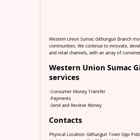
Western Union Sumac Githunguri Branch mov
communities. We continue to innovate, deve
and retail channels, with an array of conve
Western Union Sumac Gi
services
-Consumer Money Transfer
-Payments
-Send and Recieve Money
Contacts
Physical Location: Githunguri Town Opp Polic