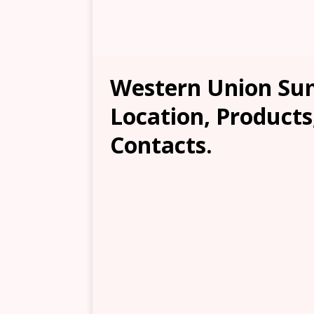
Western Union Su
Location, Products
Contacts.