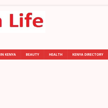
 IN KENYA
BEAUTY
HEALTH
KENYA DIRECTORY