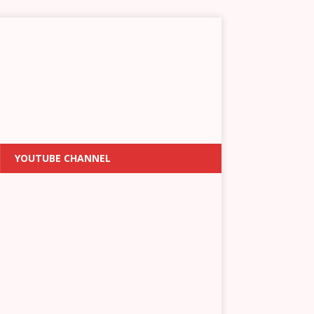
YOUTUBE CHANNEL