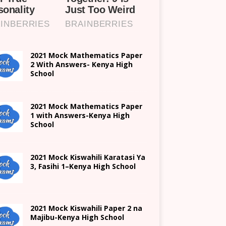
2021 Mock Mathematics Paper
2 With Answers- Kenya High
School
2021 Mock Mathematics Paper
1 with Answers-Kenya High
School
2021
Mock Kiswahili Karatasi Ya
3, Fasihi 1
–
Kenya High
School
2021
Mock Kiswahili Paper 2
na
Majibu-
Kenya High
School