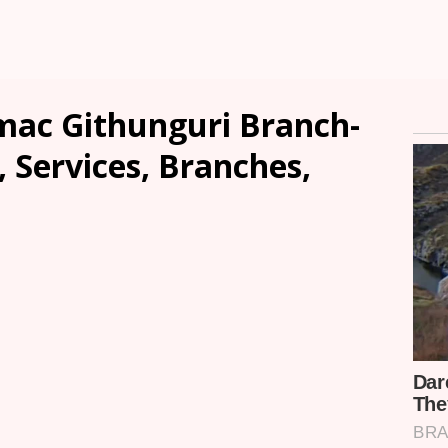
mac Githunguri Branch-
, Services, Branches,