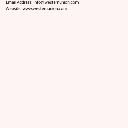
Email Address: info@westernunion.com
Website: www.westernunion.com