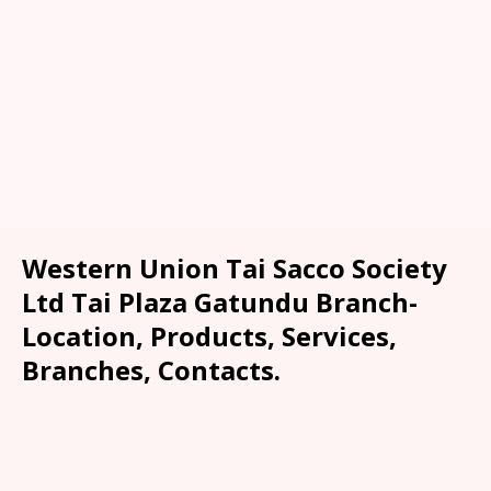
Western Union Tai Sacco Society
Ltd Tai Plaza Gatundu Branch-
Location, Products, Services,
Branches, Contacts.