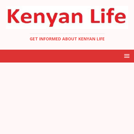
GET INFORMED ABOUT KENYAN LIFE