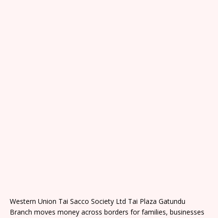
Western Union Tai Sacco Society Ltd Tai Plaza Gatundu
Branch moves money across borders for families, businesses