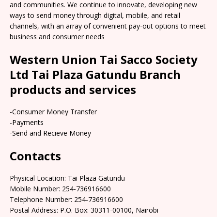
and communities. We continue to innovate, developing new
ways to send money through digital, mobile, and retail
channels, with an array of convenient pay-out options to meet
business and consumer needs
Western Union Tai Sacco Society
Ltd Tai Plaza Gatundu Branch
products and services
-Consumer Money Transfer
-Payments
-Send and Recieve Money
Contacts
Physical Location: Tai Plaza Gatundu
Mobile Number: 254-736916600
Telephone Number: 254-736916600
Postal Address: P.O. Box: 30311-00100, Nairobi