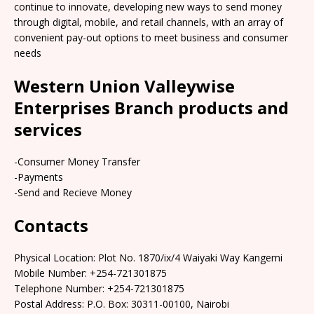
continue to innovate, developing new ways to send money
through digital, mobile, and retail channels, with an array of
convenient pay-out options to meet business and consumer
needs
Western Union Valleywise
Enterprises Branch products and
services
-Consumer Money Transfer
-Payments
-Send and Recieve Money
Contacts
Physical Location: Plot No. 1870/ix/4 Waiyaki Way Kangemi
Mobile Number: +254-721301875
Telephone Number: +254-721301875
Postal Address: P.O. Box: 30311-00100, Nairobi