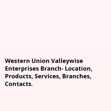
Western Union Valleywise
Enterprises Branch- Location,
Products, Services, Branches,
Contacts.