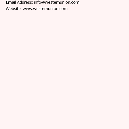
Email Address: info@westernunion.com
Website: www.westernunion.com