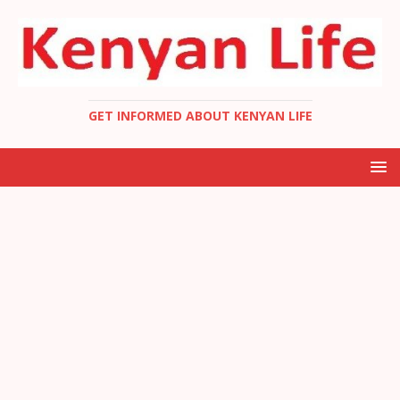
GET INFORMED ABOUT KENYAN LIFE