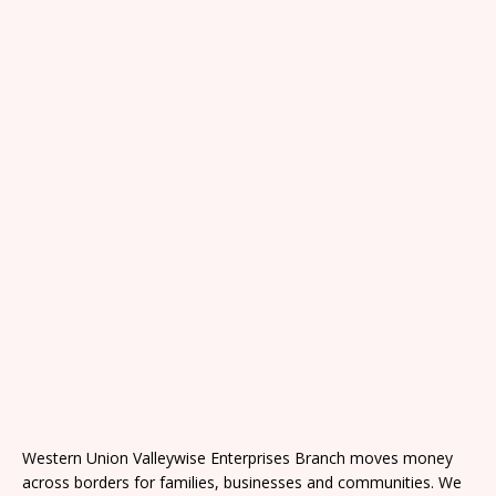
Western Union Valleywise Enterprises Branch moves money
across borders for families, businesses and communities. We