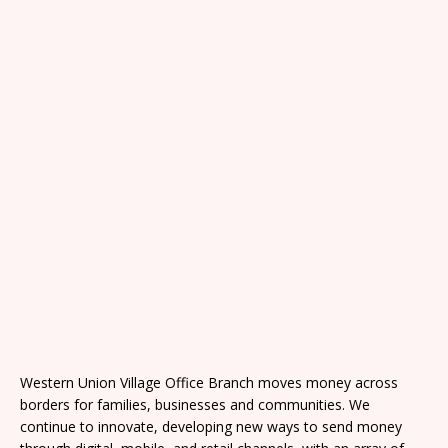
Western Union Village Office Branch moves money across
borders for families, businesses and communities. We
continue to innovate, developing new ways to send money