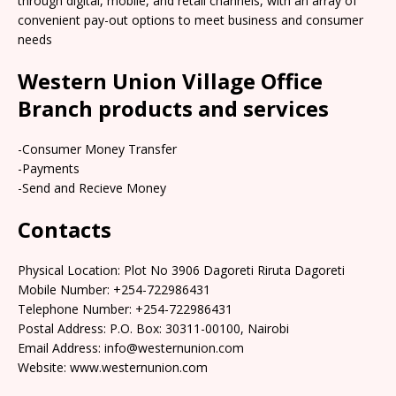
through digital, mobile, and retail channels, with an array of
convenient pay-out options to meet business and consumer
needs
Western Union Village Office
Branch products and services
-Consumer Money Transfer
-Payments
-Send and Recieve Money
Contacts
Physical Location: Plot No 3906 Dagoreti Riruta Dagoreti
Mobile Number: +254-722986431
Telephone Number: +254-722986431
Postal Address: P.O. Box: 30311-00100, Nairobi
Email Address: info@westernunion.com
Website: www.westernunion.com