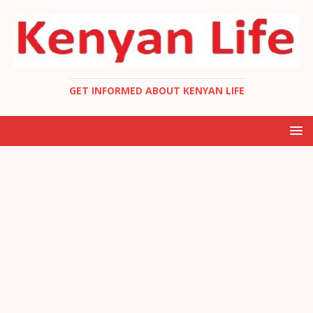
GET INFORMED ABOUT KENYAN LIFE