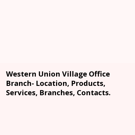
Western Union Village Office
Branch- Location, Products,
Services, Branches, Contacts.