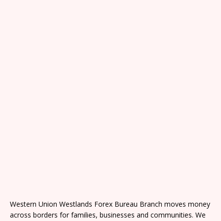
Western Union Westlands Forex Bureau Branch moves money
across borders for families, businesses and communities. We