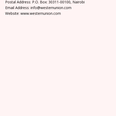
Postal Address: P.O. Box: 30311-00100, Nairobi
Email Address: info@westernunion.com
Website: www.westernunion.com