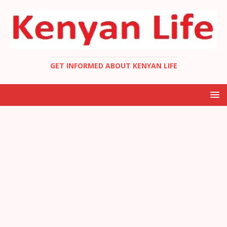
GET INFORMED ABOUT KENYAN LIFE