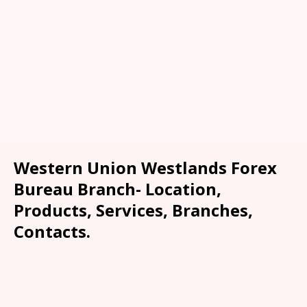
Western Union Westlands Forex
Bureau Branch- Location,
Products, Services, Branches,
Contacts.