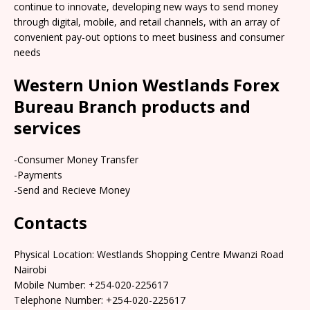
continue to innovate, developing new ways to send money
through digital, mobile, and retail channels, with an array of
convenient pay-out options to meet business and consumer
needs
Western Union Westlands Forex
Bureau Branch products and
services
-Consumer Money Transfer
-Payments
-Send and Recieve Money
Contacts
Physical Location: Westlands Shopping Centre Mwanzi Road
Nairobi
Mobile Number: +254-020-225617
Telephone Number: +254-020-225617