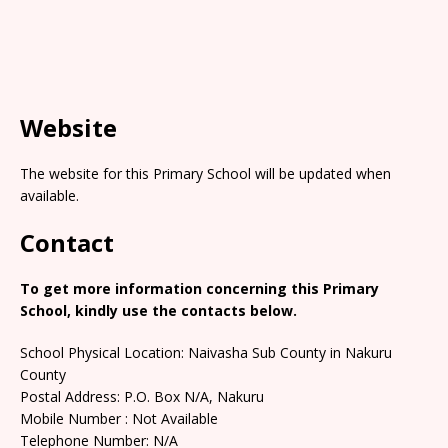
Website
The website for this Primary School will be updated when
available.
Contact
To get more information concerning this Primary
School, kindly use the contacts below.
School Physical Location: Naivasha Sub County in Nakuru
County
Postal Address: P.O. Box N/A, Nakuru
Mobile Number : Not Available
Telephone Number: N/A