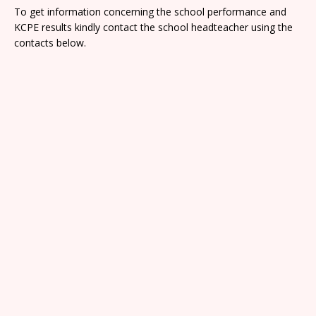
To get information concerning the school performance and
KCPE results kindly contact the school headteacher using the
contacts below.