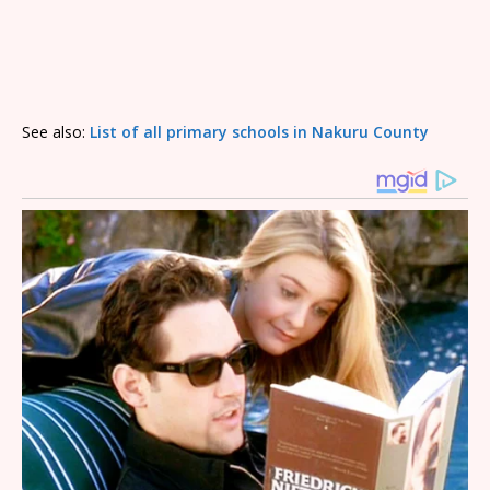
See also:
List of all primary schools in Nakuru County