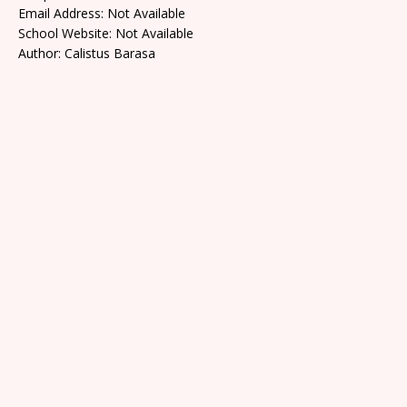
Email Address: Not Available
School Website: Not Available
Author: Calistus Barasa