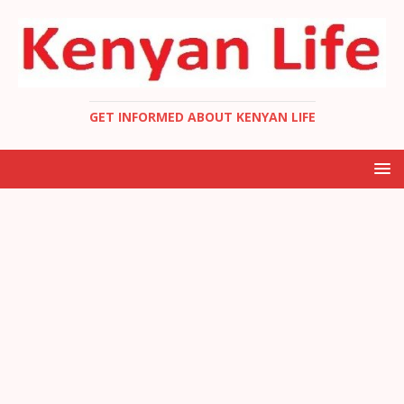
GET INFORMED ABOUT KENYAN LIFE