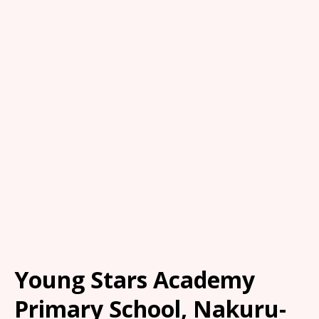
Young Stars Academy
Primary School, Nakuru-