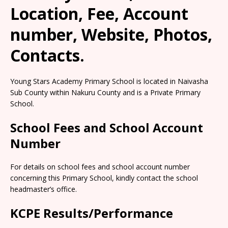
Location, Fee, Account
number, Website, Photos,
Contacts.
Young Stars Academy Primary School is located in Naivasha
Sub County within Nakuru County and is a Private Primary
School.
School Fees and School Account
Number
For details on school fees and school account number
concerning this Primary School, kindly contact the school
headmaster’s office.
KCPE Results/Performance