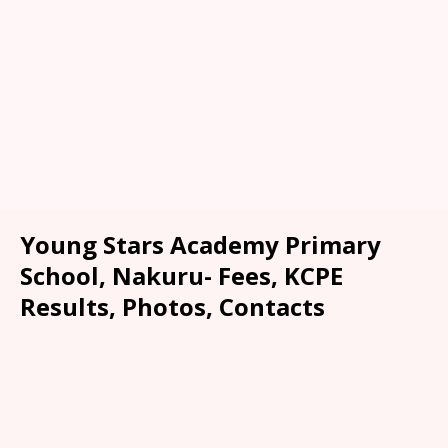
Young Stars Academy Primary
School, Nakuru- Fees, KCPE
Results, Photos, Contacts