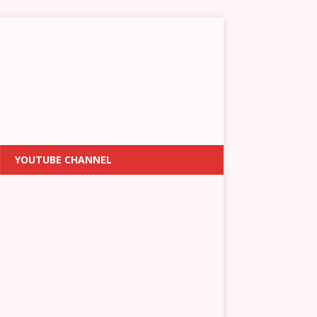
YOUTUBE CHANNEL