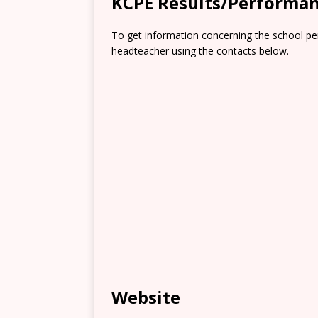
KCPE Results/Performa
To get information concerning the school pe
headteacher using the contacts below.
Website