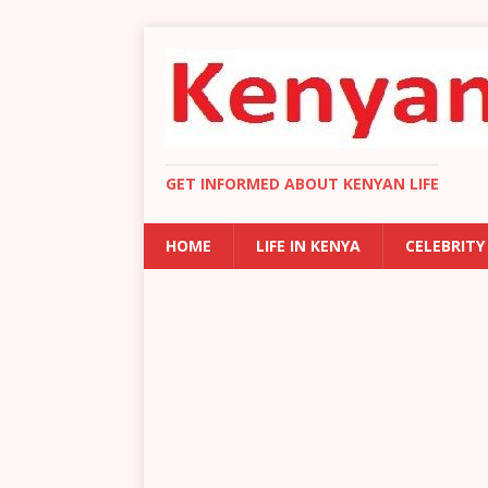
GET INFORMED ABOUT KENYAN LIFE
HOME
LIFE IN KENYA
CELEBRITY