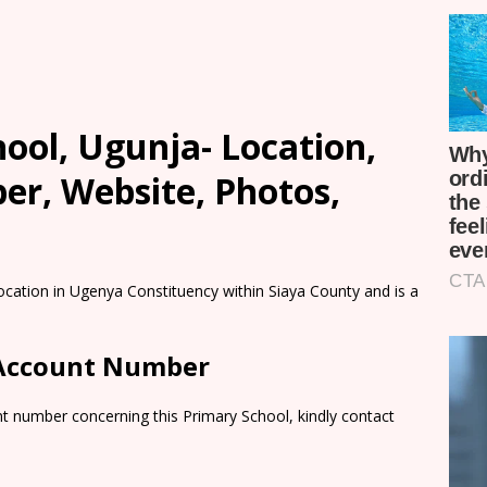
ool, Ugunja- Location,
er, Website, Photos,
ocation in Ugenya Constituency within Siaya County and is a
 Account Number
t number concerning this Primary School, kindly contact