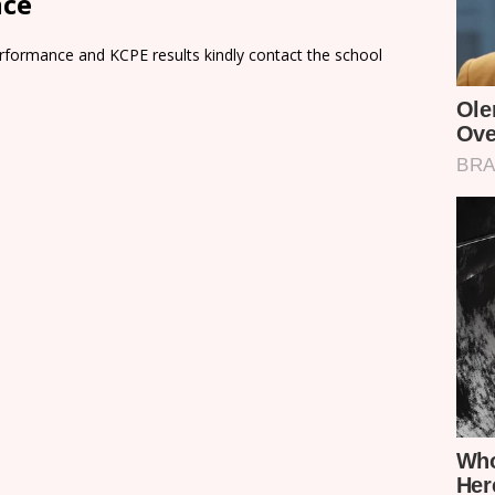
nce
rformance and KCPE results kindly contact the school