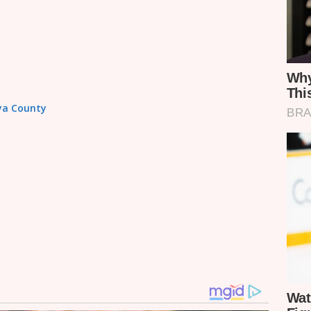
aya County