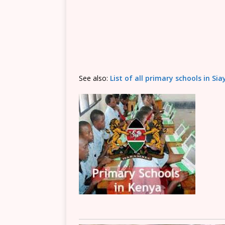
See also:
List of all primary schools in Si