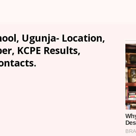
ool, Ugunja- Location,
er, KCPE Results,
ontacts.