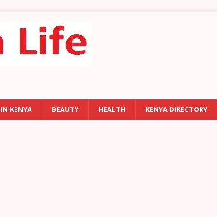
 IN KENYA
BEAUTY
HEALTH
KENYA DIRECTORY