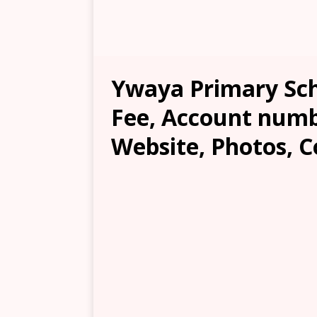
Ywaya Primary Sch
Fee, Account numb
Website, Photos, C