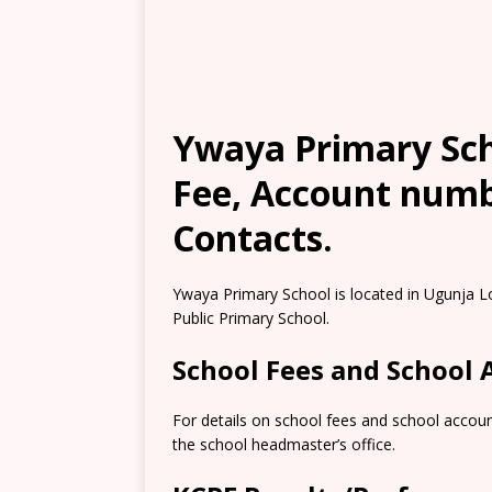
Ywaya Primary Sch
Fee, Account numb
Contacts.
Ywaya Primary School is located in Ugunja L
Public Primary School.
School Fees and School
For details on school fees and school accoun
the school headmaster’s office.