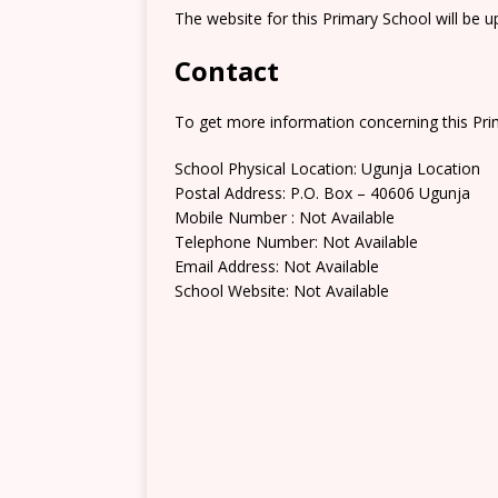
The website for this Primary School will be 
Contact
To get more information concerning this Prim
School Physical Location: Ugunja Location
Postal Address: P.O. Box – 40606 Ugunja
Mobile Number : Not Available
Telephone Number: Not Available
Email Address: Not Available
School Website: Not Available