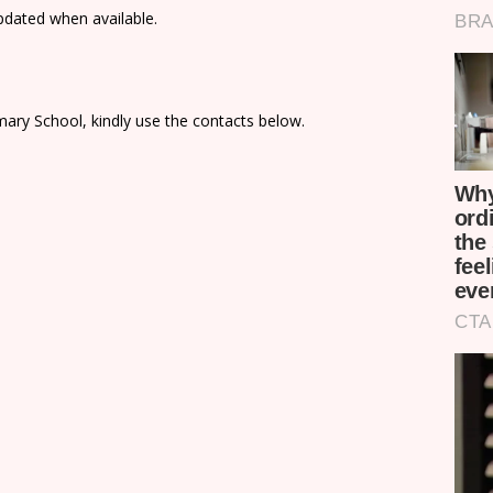
updated when available.
ary School, kindly use the contacts below.