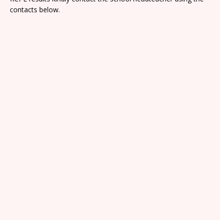
contacts below.