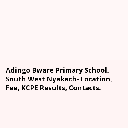
Adingo Bware Primary School,
South West Nyakach- Location,
Fee, KCPE Results, Contacts.