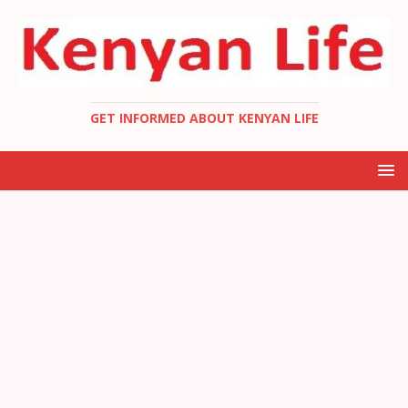
GET INFORMED ABOUT KENYAN LIFE