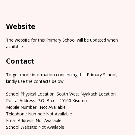
Website
The website for this Primary School will be updated when
available.
Contact
To get more information concerning this Primary School,
kindly use the contacts below.
School Physical Location: South West Nyakach Location
Postal Address: P.O. Box – 40100 Kisumu
Mobile Number : Not Available
Telephone Number: Not Available
Email Address: Not Available
School Website: Not Available