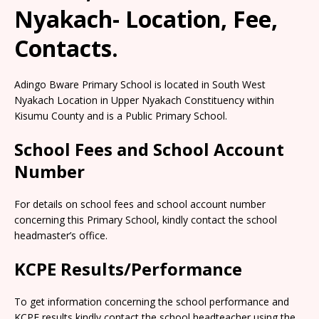
Nyakach- Location, Fee,
Contacts.
Adingo Bware Primary School is located in South West
Nyakach Location in Upper Nyakach Constituency within
Kisumu County and is a Public Primary School.
School Fees and School Account
Number
For details on school fees and school account number
concerning this Primary School, kindly contact the school
headmaster’s office.
KCPE Results/Performance
To get information concerning the school performance and
KCPE results kindly contact the school headteacher using the