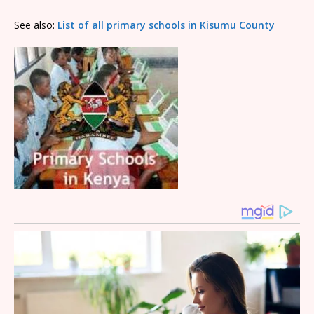
See also:
List of all primary schools in Kisumu County