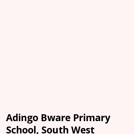
Adingo Bware Primary
School, South West