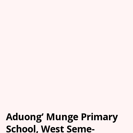
Aduong’ Munge Primary
School, West Seme-