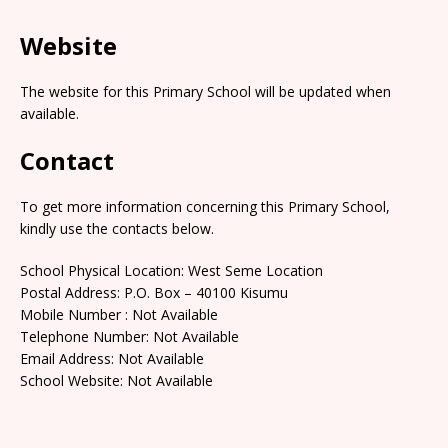
Website
The website for this Primary School will be updated when
available.
Contact
To get more information concerning this Primary School,
kindly use the contacts below.
School Physical Location: West Seme Location
Postal Address: P.O. Box – 40100 Kisumu
Mobile Number : Not Available
Telephone Number: Not Available
Email Address: Not Available
School Website: Not Available