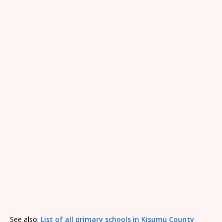
See also:
List of all primary schools in Kisumu County