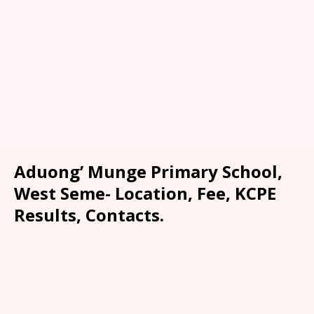
Aduong’ Munge Primary School,
West Seme- Location, Fee, KCPE
Results, Contacts.