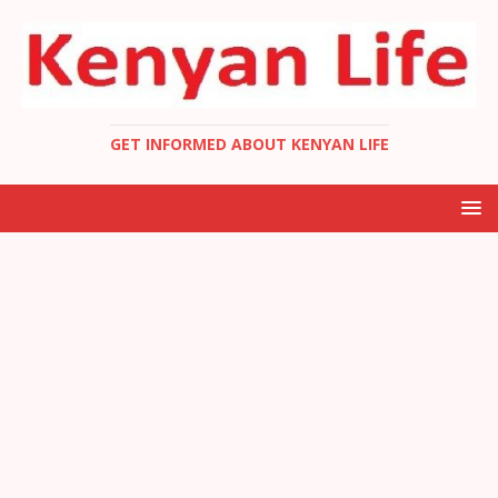
GET INFORMED ABOUT KENYAN LIFE