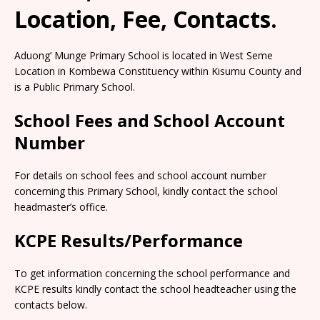
Location, Fee, Contacts.
Aduong’ Munge Primary School is located in West Seme
Location in Kombewa Constituency within Kisumu County and
is a Public Primary School.
School Fees and School Account
Number
For details on school fees and school account number
concerning this Primary School, kindly contact the school
headmaster’s office.
KCPE Results/Performance
To get information concerning the school performance and
KCPE results kindly contact the school headteacher using the
contacts below.