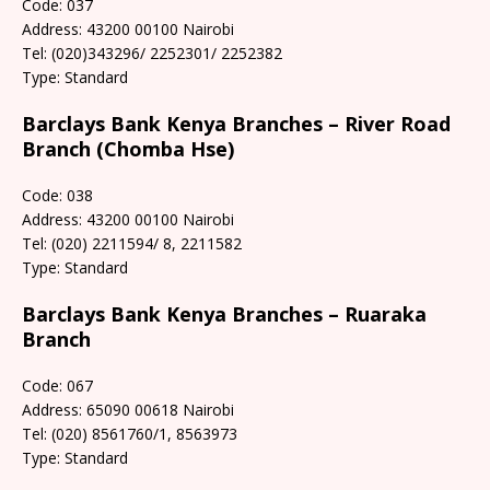
Code: 037
Address: 43200 00100 Nairobi
Tel: (020)343296/ 2252301/ 2252382
Type: Standard
Barclays Bank Kenya Branches – River Road
Branch (Chomba Hse)
Code: 038
Address: 43200 00100 Nairobi
Tel: (020) 2211594/ 8, 2211582
Type: Standard
Barclays Bank Kenya Branches – Ruaraka
Branch
Code: 067
Address: 65090 00618 Nairobi
Tel: (020) 8561760/1, 8563973
Type: Standard