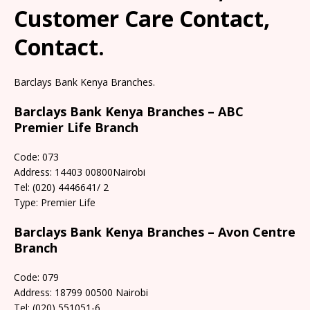
Customer Care Contact,
Contact.
Barclays Bank Kenya Branches.
Barclays Bank Kenya Branches – ABC
Premier Life Branch
Code: 073
Address: 14403 00800Nairobi
Tel: (020) 4446641/ 2
Type: Premier Life
Barclays Bank Kenya Branches – Avon Centre
Branch
Code: 079
Address: 18799 00500 Nairobi
Tel: (020) 551051-6