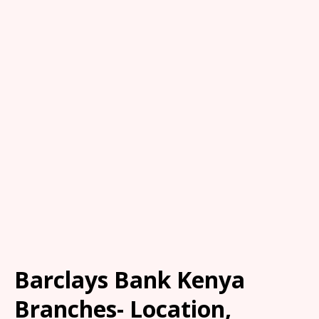
Barclays Bank Kenya
Branches- Location,