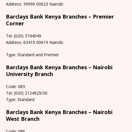
Address: 39990 00623 Nairobi
Barclays Bank Kenya Branches – Premier
Corner
Tel: (020) 3744049
Address: 63419 00619 Nairobi
Type: Standard and Premier
Barclays Bank Kenya Branches – Nairobi
University Branch
Code: 083
Tel: (020) 2124929/30
Type: Standard
Barclays Bank Kenya Branches – Nairobi
West Branch
Code: 086