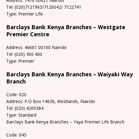
Address: 1476 00621 Nairobi
Tel: (020)7121963/7120042/ 7122741
Type: Premier Life
Barclays Bank Kenya Branches – Westgate
Premier Centre
Address: 46661 00100 Nairobi
Tel: (020) 360 400
Type: Premier
Barclays Bank Kenya Branches – Waiyaki Way
Branch
Code: 020
Address: P.O Box 14636, Westlands, Nairobi
Tel: (020) 4209384
Type: Standard
Barclays Bank Kenya Branches – Yaya Premier Life Branch
Code: 045