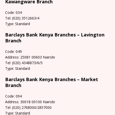
Kawangware Branch
Code: 034
Tel: (020) 3512663/4
Type: Standard
Barclays Bank Kenya Branches – Lavington
Branch
Code: 049
Address: 25081 00603 Nairobi
Tel: (020) 4348873/6/5
Type: Standard
Barclays Bank Kenya Branches – Market
Branch
Code: 094
Address: 30018 00100 Nairobi
Tel: (020) 2768000/2857000
Type: Standard