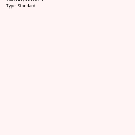
Type: Standard