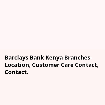
Barclays Bank Kenya Branches-
Location, Customer Care Contact,
Contact.