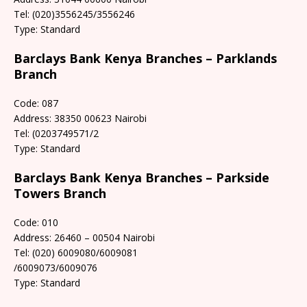
Tel: (020)3556245/3556246
Type: Standard
Barclays Bank Kenya Branches – Parklands
Branch
Code: 087
Address: 38350 00623 Nairobi
Tel: (0203749571/2
Type: Standard
Barclays Bank Kenya Branches – Parkside
Towers Branch
Code: 010
Address: 26460 – 00504 Nairobi
Tel: (020) 6009080/6009081
/6009073/6009076
Type: Standard