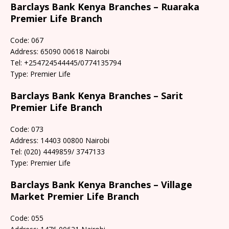
Barclays Bank Kenya Branches – Ruaraka
Premier Life Branch
Code: 067
Address: 65090 00618 Nairobi
Tel: +254724544445/0774135794
Type: Premier Life
Barclays Bank Kenya Branches – Sarit
Premier Life Branch
Code: 073
Address: 14403 00800 Nairobi
Tel: (020) 4449859/ 3747133
Type: Premier Life
Barclays Bank Kenya Branches – Village
Market Premier Life Branch
Code: 055