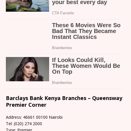
Barclays Bank Kenya Branches – Queensway
Premier Corner
Address: 46661 00100 Nairobi
Tel: (020) 274 2000
Type: Premier