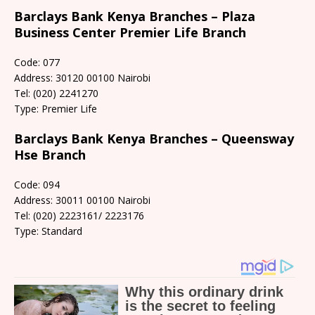
Barclays Bank Kenya Branches – Plaza
Business Center Premier Life Branch
Code: 077
Address: 30120 00100 Nairobi
Tel: (020) 2241270
Type: Premier Life
Barclays Bank Kenya Branches – Queensway
Hse Branch
Code: 094
Address: 30011 00100 Nairobi
Tel: (020) 2223161/ 2223176
Type: Standard