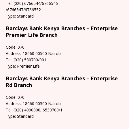
Tel: (020) 6766544/6766546
/6766547/6766552
Type: Standard
Barclays Bank Kenya Branches – Enterprise
Premier Life Branch
Code: 070
Address: 18060 00500 Nairobi
Tel: (020) 530700/901
Type: Premier Life
Barclays Bank Kenya Branches – Enterprise
Rd Branch
Code: 070
Address: 18060 00500 Nairobi
Tel: (020) 4990000, 6530700/1
Type: Standard