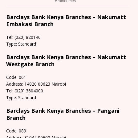
Barclays Bank Kenya Branches – Nakumatt
Embakasi Branch
Tel: (020) 820146
Type: Standard
Barclays Bank Kenya Branches – Nakumatt
Westgate Branch
Code: 061
Address: 14820 00623 Nairobi
Tel: (020) 3604000
Type: Standard
Barclays Bank Kenya Branches – Pangani
Branch
Code: 089
Address: 31044 00600 Nairobi