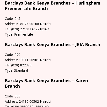
Barclays Bank Kenya Branches – Hurlingham
Premier Life Branch
Code: 045
Address: 34974 00100 Nairobi
Tel: (020) 2710114/ 2710167
Type: Premier Life
Barclays Bank Kenya Branches – JKIA Branch
Code: 070
Address: 19011 00501 Nairobi
Tel: (020) 822395
Type: Standard
Barclays Bank Kenya Branches – Karen
Branch
Code: 065
Address: 24180 00502 Nairobi
Tel: (020) 3882932, 3882162