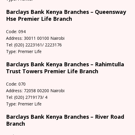
Barclays Bank Kenya Branches – Queensway
Hse Premier Life Branch
Code: 094
Address: 30011 00100 Nairobi
Tel: (020) 2223161/ 2223176
Type: Premier Life
Barclays Bank Kenya Branches – Rahimtulla
Trust Towers Premier Life Branch
Code: 070
Address: 72058 00200 Nairobi
Tel: (020) 2719173/ 4
Type: Premier Life
Barclays Bank Kenya Branches – River Road
Branch