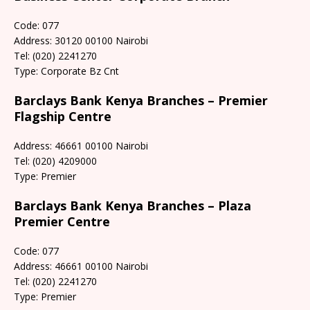
Code: 077
Address: 30120 00100 Nairobi
Tel: (020) 2241270
Type: Corporate Bz Cnt
Barclays Bank Kenya Branches – Premier
Flagship Centre
Address: 46661 00100 Nairobi
Tel: (020) 4209000
Type: Premier
Barclays Bank Kenya Branches – Plaza
Premier Centre
Code: 077
Address: 46661 00100 Nairobi
Tel: (020) 2241270
Type: Premier