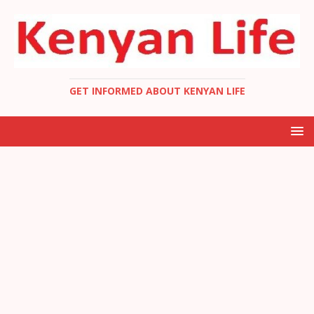
GET INFORMED ABOUT KENYAN LIFE