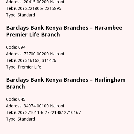
Address: 20415 00200 Nairobi
Tel: (020) 2221806/ 2215895
Type: Standard
Barclays Bank Kenya Branches – Harambee
Premier Life Branch
Code: 094
Address: 72700 00200 Nairobi
Tel: (020) 316162, 311426
Type: Premier Life
Barclays Bank Kenya Branches – Hurlingham
Branch
Code: 045
Address: 34974 00100 Nairobi
Tel: (020) 2710114/ 2722148/ 2710167
Type: Standard