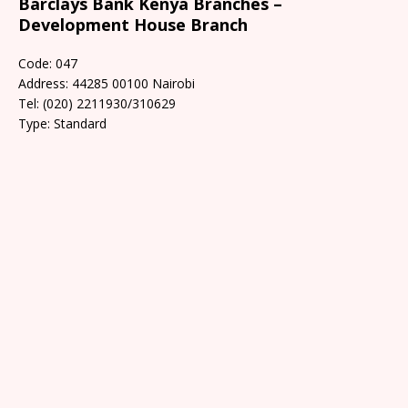
Barclays Bank Kenya Branches –
Development House Branch
Code: 047
Address: 44285 00100 Nairobi
Tel: (020) 2211930/310629
Type: Standard