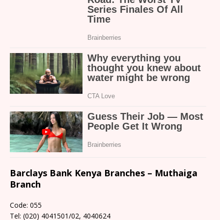
Barclays Bank Kenya Branches – Muthaiga
Branch
Code: 055
Tel: (020) 4041501/02, 4040624