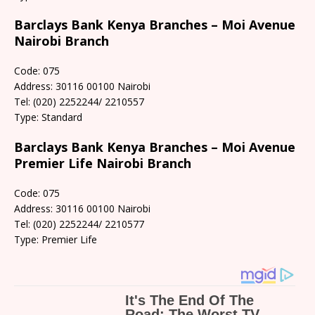
Barclays Bank Kenya Branches – Moi Avenue
Nairobi Branch
Code: 075
Address: 30116 00100 Nairobi
Tel: (020) 2252244/ 2210557
Type: Standard
Barclays Bank Kenya Branches – Moi Avenue
Premier Life Nairobi Branch
Code: 075
Address: 30116 00100 Nairobi
Tel: (020) 2252244/ 2210577
Type: Premier Life