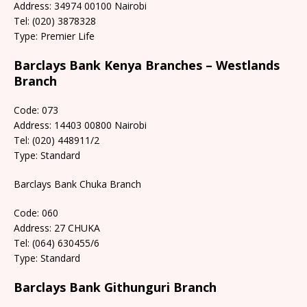
Address: 34974 00100 Nairobi
Tel: (020) 3878328
Type: Premier Life
Barclays Bank Kenya Branches – Westlands
Branch
Code: 073
Address: 14403 00800 Nairobi
Tel: (020) 448911/2
Type: Standard
Barclays Bank Chuka Branch
Code: 060
Address: 27 CHUKA
Tel: (064) 630455/6
Type: Standard
Barclays Bank Githunguri Branch