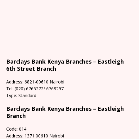
Barclays Bank Kenya Branches – Eastleigh
6th Street Branch
Address: 6821-00610 Nairobi
Tel: (020) 6765272/ 6768297
Type: Standard
Barclays Bank Kenya Branches – Eastleigh
Branch
Code: 014
Address: 1371 00610 Nairobi