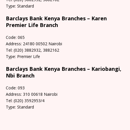
Type: Standard
Barclays Bank Kenya Branches – Karen
Premier Life Branch
Code: 065
Address: 24180 00502 Nairobi
Tel: (020) 3882932, 3882162
Type: Premier Life
Barclays Bank Kenya Branches – Kariobangi,
Nbi Branch
Code: 093
Address: 310 00618 Nairobi
Tel: (020) 3592953/4
Type: Standard