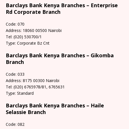
Barclays Bank Kenya Branches – Enterprise
Rd Corporate Branch
Code: 070
Address: 18060 00500 Nairobi
Tel: (020) 530700/1
Type: Corporate Bz Cnt
Barclays Bank Kenya Branches – Gikomba
Branch
Code: 033
Address: 8175 00300 Nairobi
Tel: (020) 6765978/81, 6765631
Type: Standard
Barclays Bank Kenya Branches – Haile
Selassie Branch
Code: 082