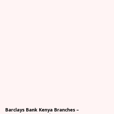
Barclays Bank Kenya Branches –