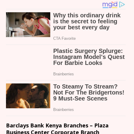
Barclays Bank Kenya Branches – Plaza
Business Center Corporate Branch