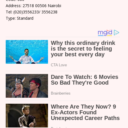
Address: 27518 00506 Nairobi
Tel: (020)3556233/ 3556238
Type: Standard