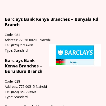
Barclays Bank Kenya Branches – Bunyala Rd
Branch
Code: 084
Address: 72058 00200 Nairobi
Tel: (020) 2714200
Type: Standard
Barclays Bank
Kenya Branches –
Buru Buru Branch
Code: 028
Address: 775 00515 Nairobi
Tel: (020) 3592955/6
Type: Standard