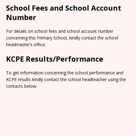
School Fees and School Account
Number
For details on school fees and school account number
concerning this Primary School, kindly contact the school
headmaster’s office.
KCPE Results/Performance
To get information concerning the school performance and
KCPE results kindly contact the school headteacher using the
contacts below.