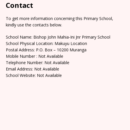
Contact
To get more information concerning this Primary School,
kindly use the contacts below.
School Name: Bishop John Mahia-Ini Jnr Primary School
School Physical Location: Makuyu Location
Postal Address: P.O. Box – 10200 Muranga
Mobile Number : Not Available
Telephone Number: Not Available
Email Address: Not Available
School Website: Not Available