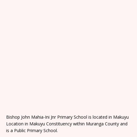
Bishop John Mahia-Ini Jnr Primary School is located in Makuyu
Location in Makuyu Constituency within Muranga County and
is a Public Primary School.