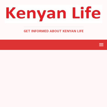
GET INFORMED ABOUT KENYAN LIFE