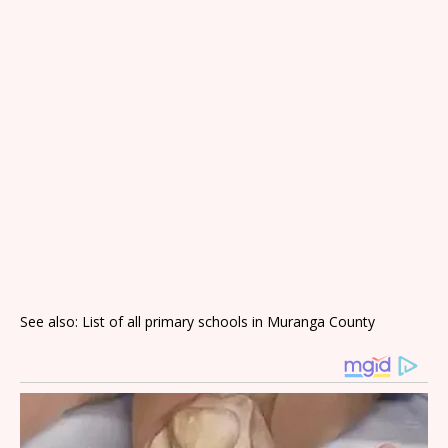
See also: List of all primary schools in Muranga County