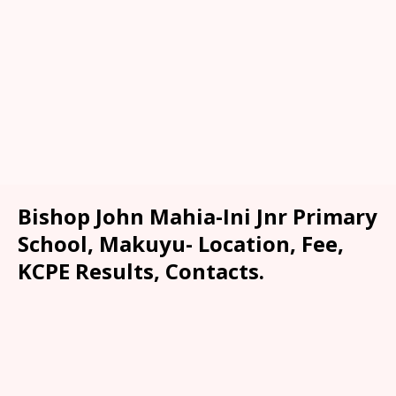
Bishop John Mahia-Ini Jnr Primary
School, Makuyu- Location, Fee,
KCPE Results, Contacts.