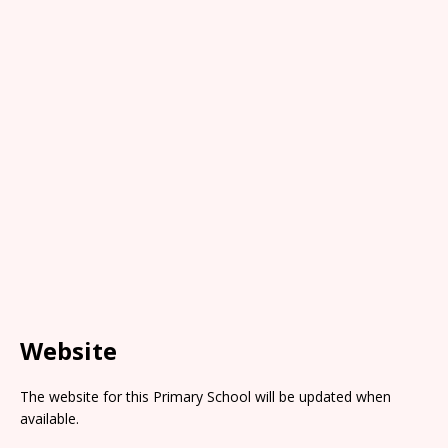
Website
The website for this Primary School will be updated when
available.