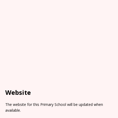
Website
The website for this Primary School will be updated when
available.