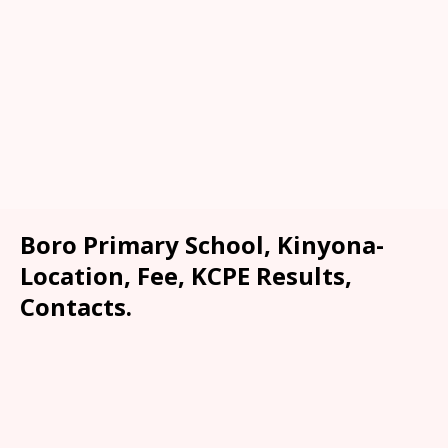
Boro Primary School, Kinyona-
Location, Fee, KCPE Results,
Contacts.