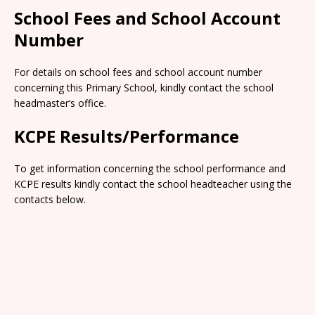
School Fees and School Account
Number
For details on school fees and school account number
concerning this Primary School, kindly contact the school
headmaster’s office.
KCPE Results/Performance
To get information concerning the school performance and
KCPE results kindly contact the school headteacher using the
contacts below.