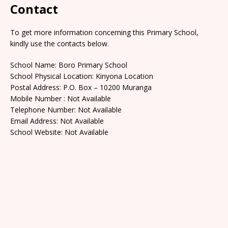
Contact
To get more information concerning this Primary School,
kindly use the contacts below.
School Name: Boro Primary School
School Physical Location: Kinyona Location
Postal Address: P.O. Box – 10200 Muranga
Mobile Number : Not Available
Telephone Number: Not Available
Email Address: Not Available
School Website: Not Available