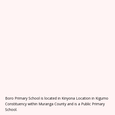
Boro Primary School is located in Kinyona Location in Kigumo
Constituency within Muranga County and is a Public Primary
School.