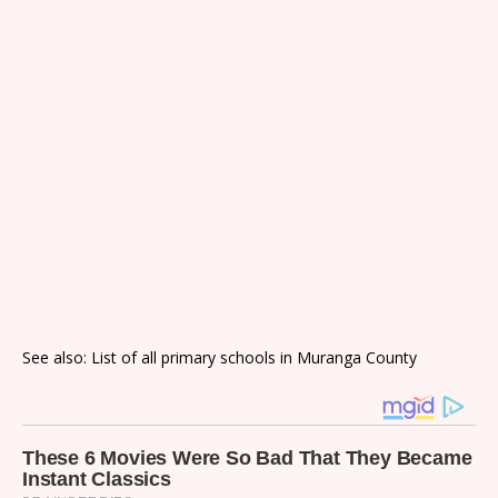
See also: List of all primary schools in Muranga County