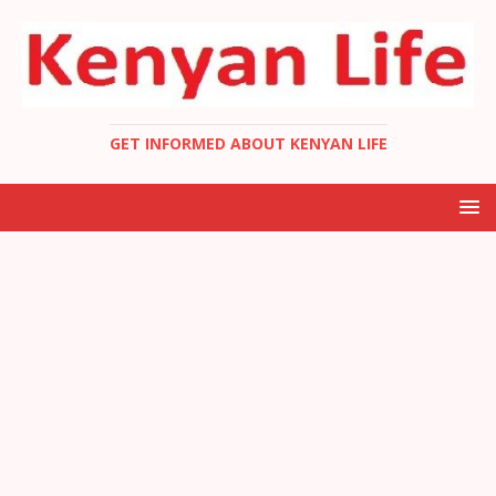
GET INFORMED ABOUT KENYAN LIFE