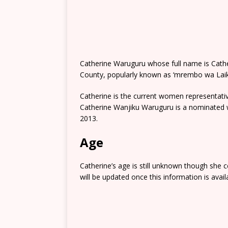
Catherine Waruguru whose full name is Cather
County, popularly known as ‘mrembo wa Laikip
Catherine is the current women representativ
Catherine Wanjiku Waruguru is a nominated w
2013.
Age
Catherine’s age is still unknown though she 
will be updated once this information is avail