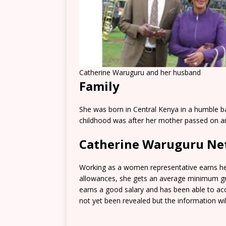
Catherine Waruguru and her husband
Family
She was born in Central Kenya in a humble 
childhood was after her mother passed on and
Catherine Waruguru Ne
Working as a women representative earns her
allowances, she gets an average minimum gro
earns a good salary and has been able to a
not yet been revealed but the information will