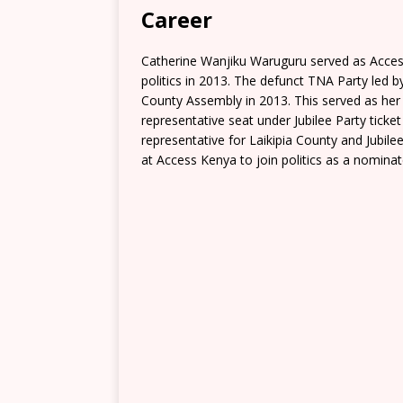
Career
Catherine Wanjiku Waruguru served as Acces
politics in 2013. The defunct TNA Party led 
County Assembly in 2013. This served as her
representative seat under Jubilee Party ticke
representative for Laikipia County and Jubil
at Access Kenya to join politics as a nomina