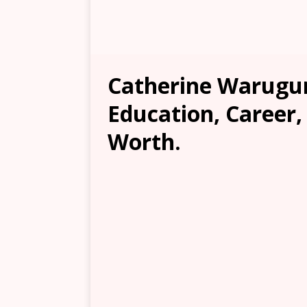
Catherine Warugur
Education, Career,
Worth.