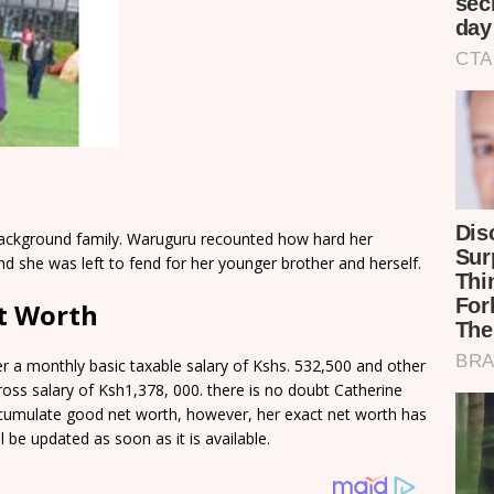
background family. Waruguru recounted how hard her
 she was left to fend for her younger brother and herself.
t Worth
 a monthly basic taxable salary of Kshs. 532,500 and other
ss salary of Ksh1,378, 000. there is no doubt Catherine
ccumulate good net worth, however, her exact net worth has
 be updated as soon as it is available.