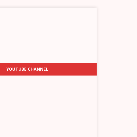
YOUTUBE CHANNEL