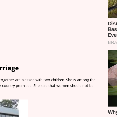
rriage
together are blessed with two children. She is among the
e country premised. She said that women should not be