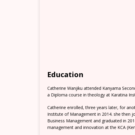
Education
Catherine Wanjiku attended Kanyama Secondar
a Diploma course in theology at Karatina Inst
Catherine enrolled, three years later, for 
Institute of Management in 2014. she then jo
Business Management and graduated in 2016.
management and innovation at the KCA (Ken