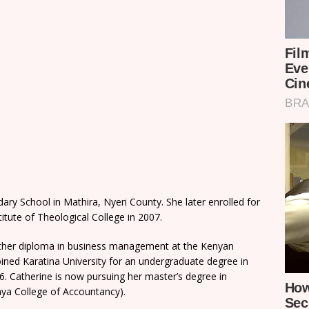
y School in Mathira, Nyeri County. She later enrolled for
itute of Theological College in 2007.
another diploma in business management at the Kenyan
ined Karatina University for an undergraduate degree in
 Catherine is now pursuing her master’s degree in
ya College of Accountancy).