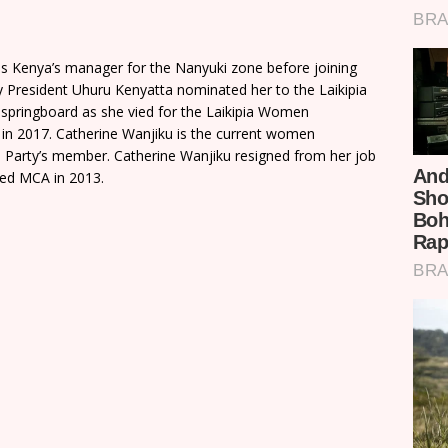
s Kenya’s manager for the Nanyuki zone before joining
by President Uhuru Kenyatta nominated her to the Laikipia
 springboard as she vied for the Laikipia Women
t in 2017. Catherine Wanjiku is the current women
ee Party’s member. Catherine Wanjiku resigned from her job
ted MCA in 2013.