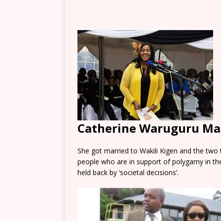
Catherine Waruguru Ma
She got married to Wakili Kigen and the two 
people who are in support of polygamy in th
held back by ‘societal decisions’.