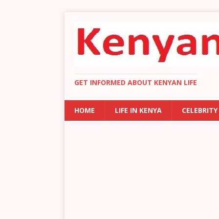
GET INFORMED ABOUT KENYAN LIFE
HOME
LIFE IN KENYA
CELEBRITY