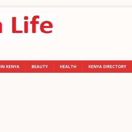
 IN KENYA
BEAUTY
HEALTH
KENYA DIRECTORY