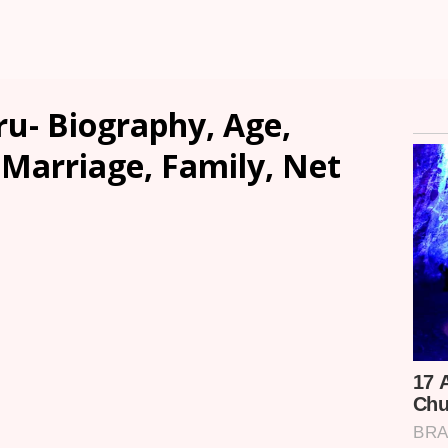
u- Biography, Age,
 Marriage, Family, Net