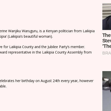
ine Wanjiku Waruguru, is a Kenyan politician from Laikipia
ia’ (Laikipia’s beautiful woman).
e for Laikipia County and the Jubilee Party’s member.
ard representative in the Laikipia County Assembly from
celebrates her birthday on August 24th every year, however
able.