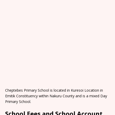
Cheptebes Primary School is located in Kuresoi Location in
Emitik Constituency within Nakuru County and is a mixed Day
Primary School.
School Fees and School Account