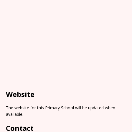
Website
The website for this Primary School will be updated when
available.
Contact