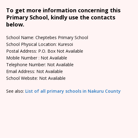
To get more information concerning this
Primary School, kindly use the contacts
below.
School Name: Cheptebes Primary School
School Physical Location: Kuresoi
Postal Address: P.O. Box Not Available
Mobile Number : Not Available
Telephone Number: Not Available
Email Address: Not Available
School Website: Not Available
See also:
List of all primary schools in Nakuru County