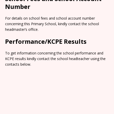
Number
For details on school fees and school account number
concerning this Primary School, kindly contact the school
headmaster’s office.
Performance/KCPE Results
To get information concerning the school performance and
KCPE results kindly contact the school headteacher using the
contacts below.