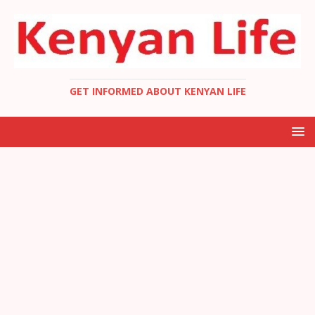
GET INFORMED ABOUT KENYAN LIFE