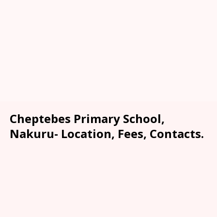
Cheptebes Primary School,
Nakuru- Location, Fees, Contacts.