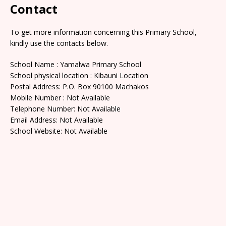
Contact
To get more information concerning this Primary School,
kindly use the contacts below.
School Name : Yamalwa Primary School
School physical location : Kibauni Location
Postal Address: P.O. Box 90100 Machakos
Mobile Number : Not Available
Telephone Number: Not Available
Email Address: Not Available
School Website: Not Available