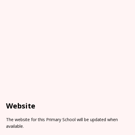
Website
The website for this Primary School will be updated when
available.