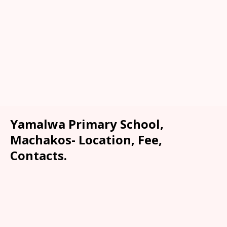
Yamalwa Primary School,
Machakos- Location, Fee,
Contacts.