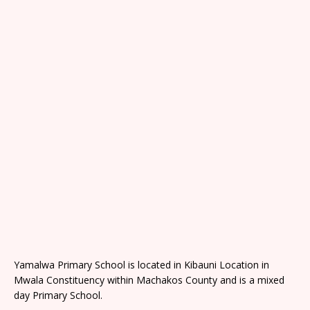
Yamalwa Primary School is located in Kibauni Location in
Mwala Constituency within Machakos County and is a mixed
day Primary School.