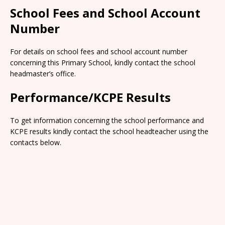
School Fees and School Account
Number
For details on school fees and school account number
concerning this Primary School, kindly contact the school
headmaster’s office.
Performance/KCPE Results
To get information concerning the school performance and
KCPE results kindly contact the school headteacher using the
contacts below.