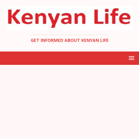
GET INFORMED ABOUT KENYAN LIFE