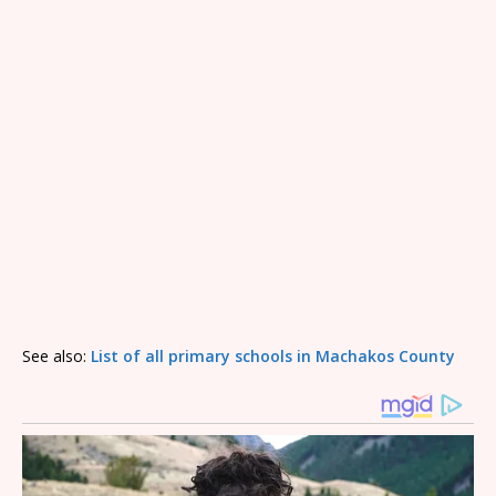
See also:
List of all primary schools in Machakos County