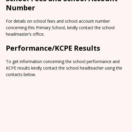
Number
For details on school fees and school account number
concerning this Primary School, kindly contact the school
headmaster’s office.
Performance/KCPE Results
To get information concerning the school performance and
KCPE results kindly contact the school headteacher using the
contacts below.