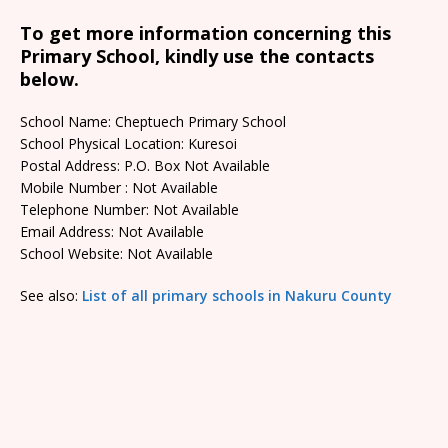
To get more information concerning this
Primary School, kindly use the contacts
below.
School Name: Cheptuech Primary School
School Physical Location: Kuresoi
Postal Address: P.O. Box Not Available
Mobile Number : Not Available
Telephone Number: Not Available
Email Address: Not Available
School Website: Not Available
See also:
List of all primary schools in Nakuru County