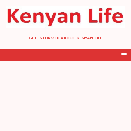
GET INFORMED ABOUT KENYAN LIFE