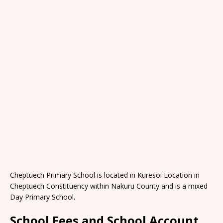
Cheptuech Primary School is located in Kuresoi Location in
Cheptuech Constituency within Nakuru County and is a mixed
Day Primary School.
School Fees and School Account