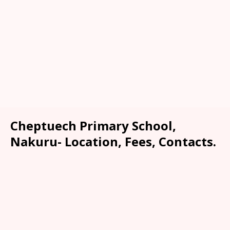
Cheptuech Primary School,
Nakuru- Location, Fees, Contacts.