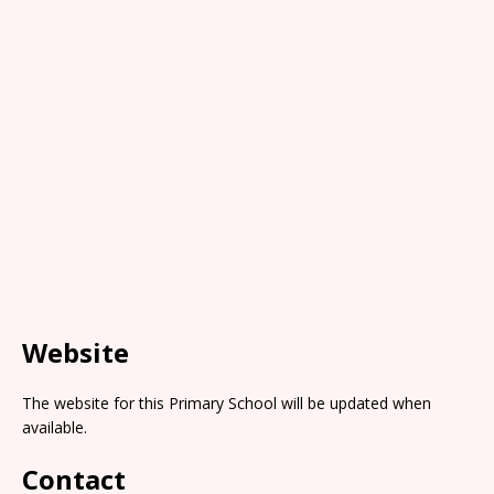
Website
The website for this Primary School will be updated when
available.
Contact