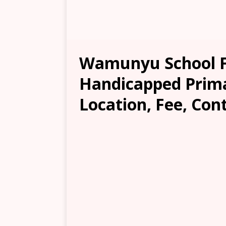
Wamunyu School F
Handicapped Prima
Location, Fee, Con