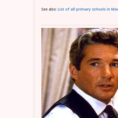
See also:
List of all primary schools in M