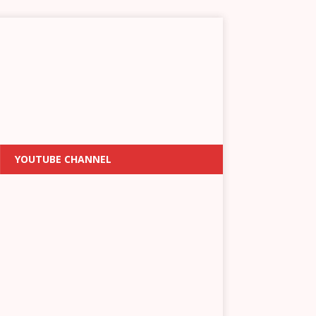
YOUTUBE CHANNEL