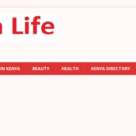
 IN KENYA
BEAUTY
HEALTH
KENYA DIRECTORY