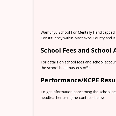
Wamunyu School For Mentally Handicapped P
Constituency within Machakos County and is
School Fees and School
For details on school fees and school accoun
the school headmaster’s office.
Performance/KCPE Resu
To get information concerning the school pe
headteacher using the contacts below.