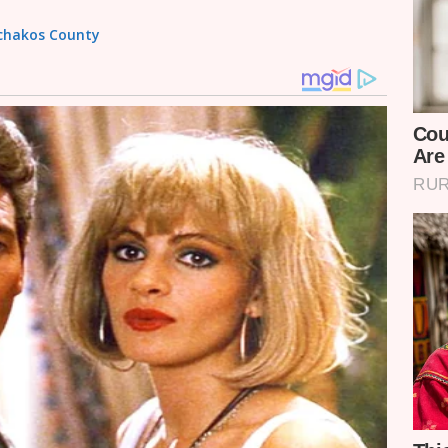
achakos County