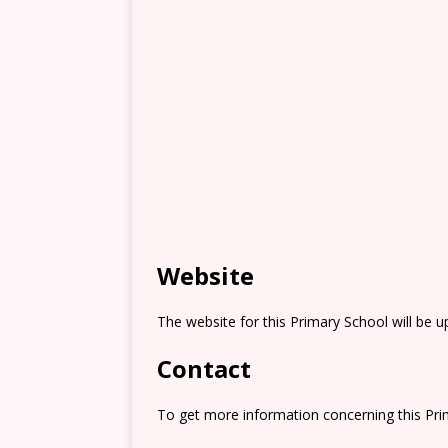
Website
The website for this Primary School will be 
Contact
To get more information concerning this Prim