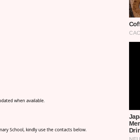
updated when available.
ary School, kindly use the contacts below.