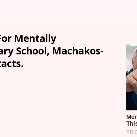
or Mentally
ry School, Machakos-
tacts.