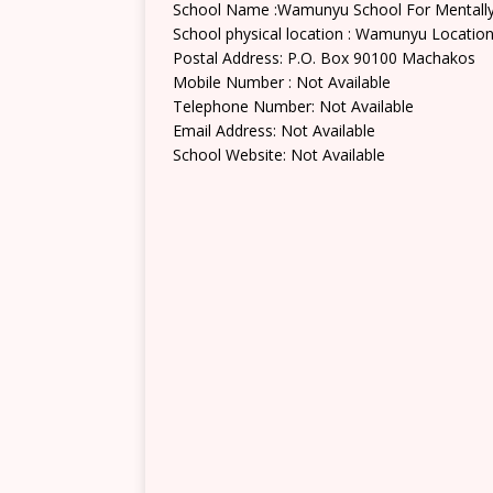
School Name :Wamunyu School For Mentally
School physical location : Wamunyu Locatio
Postal Address: P.O. Box 90100 Machakos
Mobile Number : Not Available
Telephone Number: Not Available
Email Address: Not Available
School Website: Not Available