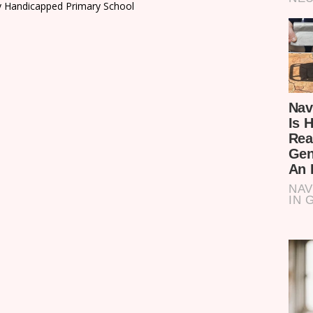
 Handicapped Primary School
n