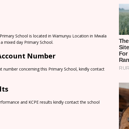
rimary School is located in Wamunyu Location in Mwala
 a mixed day Primary School.
 Account Number
t number concerning this Primary School, kindly contact
lts
rformance and KCPE results kindly contact the school