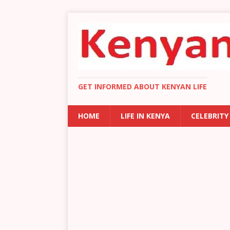
GET INFORMED ABOUT KENYAN LIFE
HOME
LIFE IN KENYA
CELEBRITY