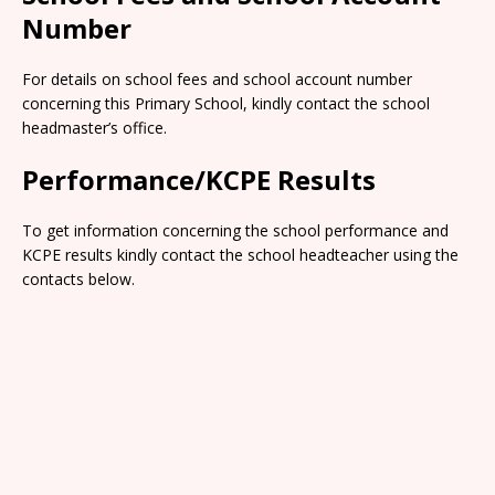
Number
For details on school fees and school account number
concerning this Primary School, kindly contact the school
headmaster’s office.
Performance/KCPE Results
To get information concerning the school performance and
KCPE results kindly contact the school headteacher using the
contacts below.