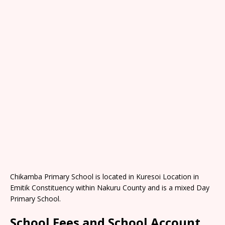
Chikamba Primary School is located in Kuresoi Location in
Emitik Constituency within Nakuru County and is a mixed Day
Primary School.
School Fees and School Account