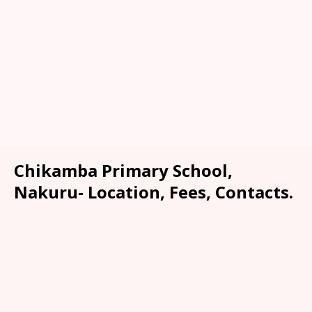
Chikamba Primary School,
Nakuru- Location, Fees, Contacts.