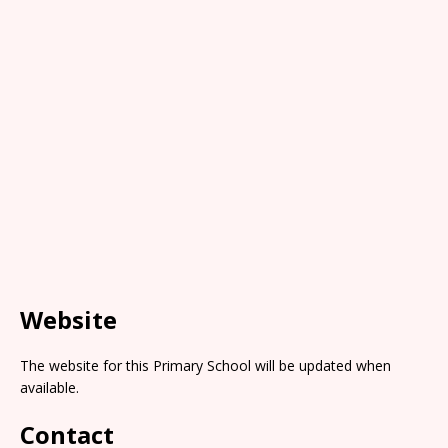
Website
The website for this Primary School will be updated when
available.
Contact