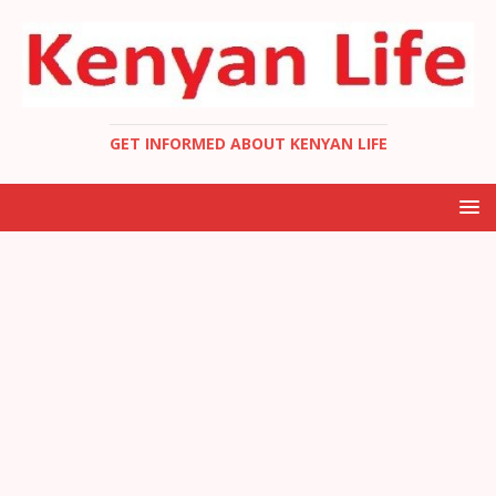
GET INFORMED ABOUT KENYAN LIFE