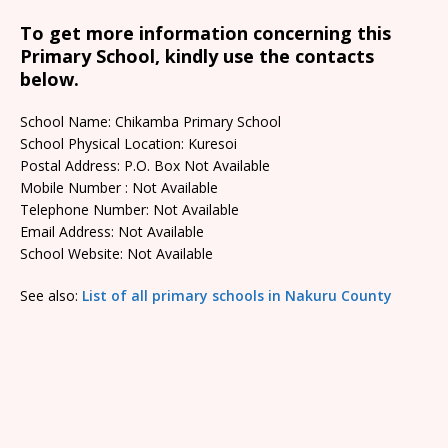
To get more information concerning this
Primary School, kindly use the contacts
below.
School Name: Chikamba Primary School
School Physical Location: Kuresoi
Postal Address: P.O. Box Not Available
Mobile Number : Not Available
Telephone Number: Not Available
Email Address: Not Available
School Website: Not Available
See also:
List of all primary schools in Nakuru County