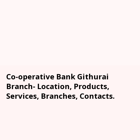
Co-operative Bank Githurai
Branch- Location, Products,
Services, Branches, Contacts.