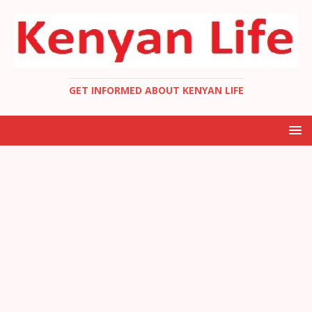
GET INFORMED ABOUT KENYAN LIFE