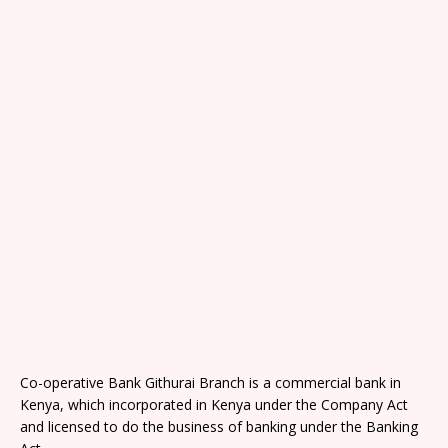
Co-operative Bank Githurai Branch is a commercial bank in
Kenya, which incorporated in Kenya under the Company Act
and licensed to do the business of banking under the Banking