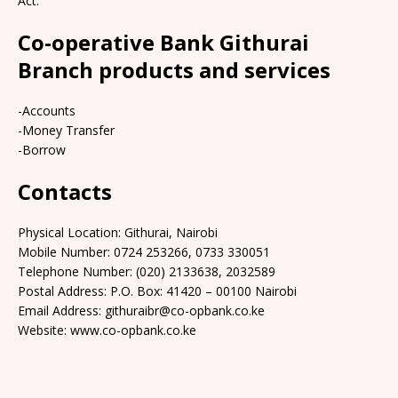
Act.
Co-operative Bank Githurai
Branch products and services
-Accounts
-Money Transfer
-Borrow
Contacts
Physical Location: Githurai, Nairobi
Mobile Number: 0724 253266, 0733 330051
Telephone Number: (020) 2133638, 2032589
Postal Address: P.O. Box: 41420 – 00100 Nairobi
Email Address: githuraibr@co-opbank.co.ke
Website: www.co-opbank.co.ke