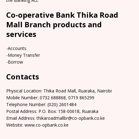
the Banking Act.
Co-operative Bank Thika Road
Mall Branch products and
services
-Accounts
-Money Transfer
-Borrow
Contacts
Physical Location: Thika Road Mall, Ruaraka, Nairobi
Mobile Number: 0732 688868, 0719 865299
Telephone Number: (020) 2601484
Postal Address: P.O. Box: 158-00618, Ruaraka
Email Address: thikaroadmallbr@co-opbank.co.ke
Website: www.co-opbank.co.ke