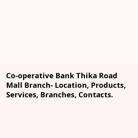
Co-operative Bank Thika Road
Mall Branch- Location, Products,
Services, Branches, Contacts.