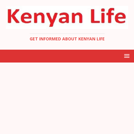
GET INFORMED ABOUT KENYAN LIFE