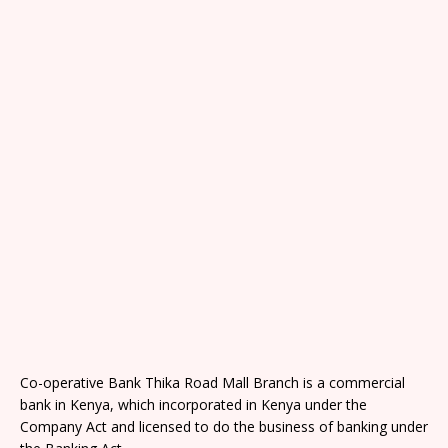
Co-operative Bank Thika Road Mall Branch is a commercial
bank in Kenya, which incorporated in Kenya under the
Company Act and licensed to do the business of banking under