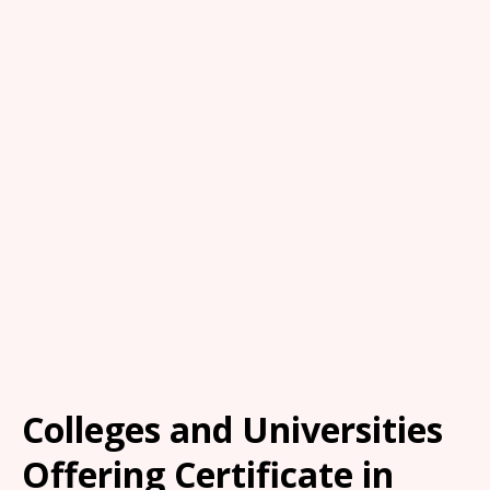
Colleges and Universities
Offering Certificate in