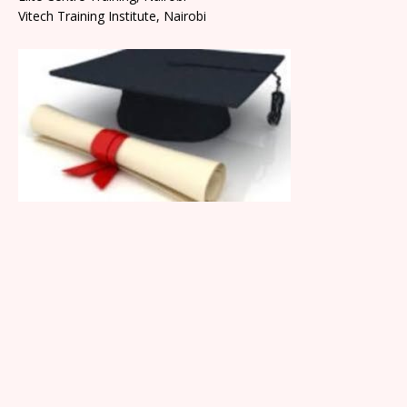
Vitech Training Institute, Nairobi