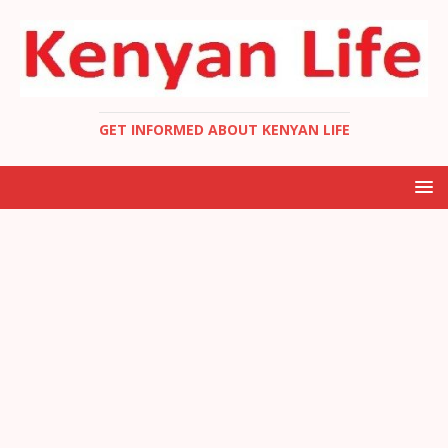
GET INFORMED ABOUT KENYAN LIFE