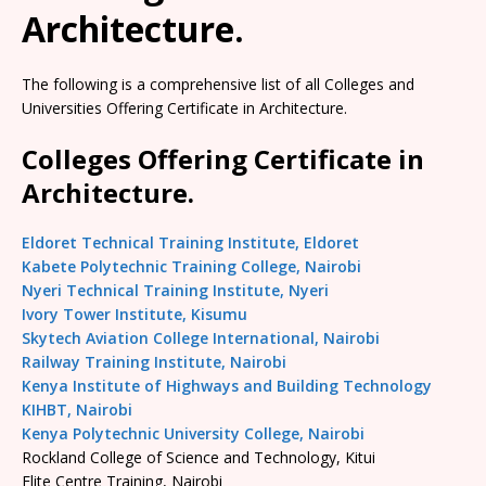
Architecture.
The following is a comprehensive list of all Colleges and
Universities Offering Certificate in Architecture.
Colleges Offering Certificate in
Architecture.
Eldoret Technical Training Institute, Eldoret
Kabete Polytechnic Training College, Nairobi
Nyeri Technical Training Institute, Nyeri
Ivory Tower Institute, Kisumu
Skytech Aviation College International, Nairobi
Railway Training Institute, Nairobi
Kenya Institute of Highways and Building Technology
KIHBT, Nairobi
Kenya Polytechnic University College, Nairobi
Rockland College of Science and Technology, Kitui
Elite Centre Training, Nairobi