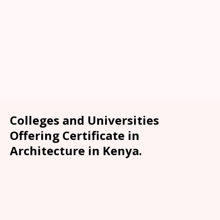
Colleges and Universities
Offering Certificate in
Architecture in Kenya.