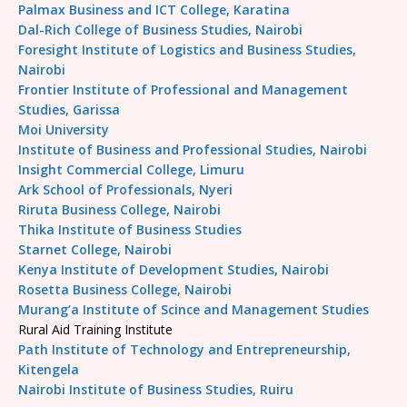
Palmax Business and ICT College, Karatina
Dal-Rich College of Business Studies, Nairobi
Foresight Institute of Logistics and Business Studies,
Nairobi
Frontier Institute of Professional and Management
Studies, Garissa
Moi University
Institute of Business and Professional Studies, Nairobi
Insight Commercial College, Limuru
Ark School of Professionals, Nyeri
Riruta Business College, Nairobi
Thika Institute of Business Studies
Starnet College, Nairobi
Kenya Institute of Development Studies, Nairobi
Rosetta Business College, Nairobi
Murang’a Institute of Scince and Management Studies
Rural Aid Training Institute
Path Institute of Technology and Entrepreneurship,
Kitengela
Nairobi Institute of Business Studies, Ruiru