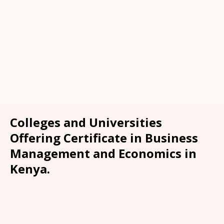
Colleges and Universities
Offering Certificate in Business
Management and Economics in
Kenya.