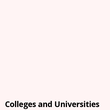
Colleges and Universities