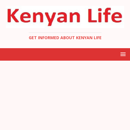
GET INFORMED ABOUT KENYAN LIFE