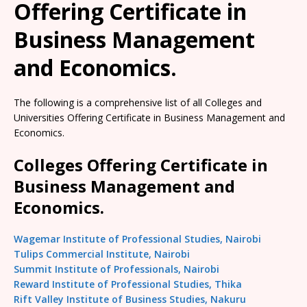
Offering Certificate in
Business Management
and Economics.
The following is a comprehensive list of all Colleges and
Universities Offering Certificate in Business Management and
Economics.
Colleges Offering Certificate in
Business Management and
Economics.
Wagemar Institute of Professional Studies, Nairobi
Tulips Commercial Institute, Nairobi
Summit Institute of Professionals, Nairobi
Reward Institute of Professional Studies, Thika
Rift Valley Institute of Business Studies, Nakuru