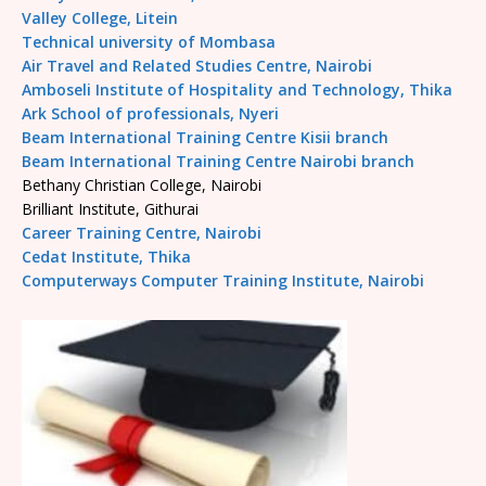
Valley College, Litein
Technical university of Mombasa
Air Travel and Related Studies Centre, Nairobi
Amboseli Institute of Hospitality and Technology, Thika
Ark School of professionals, Nyeri
Beam International Training Centre Kisii branch
Beam International Training Centre Nairobi branch
Bethany Christian College, Nairobi
Brilliant Institute, Githurai
Career Training Centre, Nairobi
Cedat Institute, Thika
Computerways Computer Training Institute, Nairobi