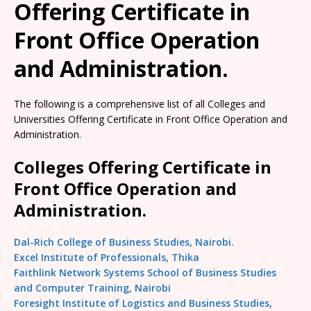
Offering Certificate in
Front Office Operation
and Administration.
The following is a comprehensive list of all Colleges and
Universities Offering Certificate in Front Office Operation and
Administration.
Colleges Offering Certificate in
Front Office Operation and
Administration.
Dal-Rich College of Business Studies, Nairobi.
Excel Institute of Professionals, Thika
Faithlink Network Systems School of Business Studies
and Computer Training, Nairobi
Foresight Institute of Logistics and Business Studies,