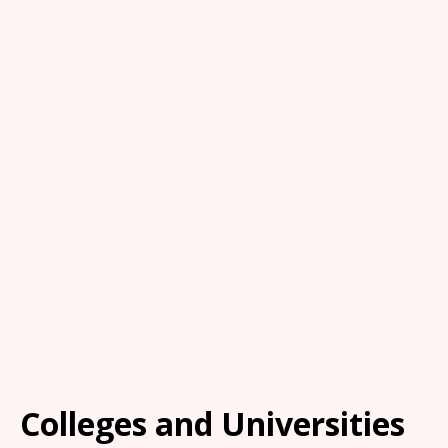
Colleges and Universities