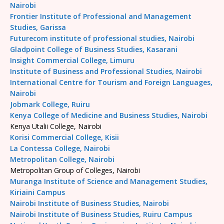
Nairobi
Frontier Institute of Professional and Management
Studies, Garissa
Futurecom institute of professional studies, Nairobi
Gladpoint College of Business Studies, Kasarani
Insight Commercial College, Limuru
Institute of Business and Professional Studies, Nairobi
International Centre for Tourism and Foreign Languages,
Nairobi
Jobmark College, Ruiru
Kenya College of Medicine and Business Studies, Nairobi
Kenya Utalii College, Nairobi
Korisi Commercial College, Kisii
La Contessa College, Nairobi
Metropolitan College, Nairobi
Metropolitan Group of Colleges, Nairobi
Muranga Institute of Science and Management Studies,
Kiriaini Campus
Nairobi Institute of Business Studies, Nairobi
Nairobi Institute of Business Studies, Ruiru Campus