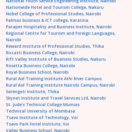
National Youth Service Engineering Institute, Nairobi
Nationwide Hotel and Tourism College, Nakuru
Nobel College of Professional Studies, Nairobi
Palmax business & ICT college, Karatina
Parapet Hospitality and Business Institute, Nairobi
Regional Centre for Tourism and Foreign Languages,
Nairobi
Reward Institute of Professional Studies, Thika
Riccatti Business College, Nairobi
Rift Valley Institute of Business Studies, Nakuru
Rosetta Business College, Nairobi
Royal Business School, Nairobi
Rural Aid Training Institute Athi River Campus
Rural Aid Training Institute Nairobi Campus, Nairobi
Serengeti Institute, Thika
Skynet Institute and Travel Services Ltd, Nairobi
St. Jude’s Technical College Mumias
Technical University of Mombasa
Tsavo Institute of Technology, Voi
Tsavo Park Hotel Institute, Voi
Valley Business School, Nairobi