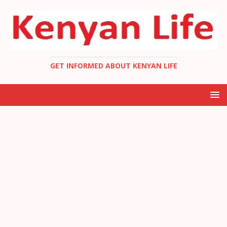
GET INFORMED ABOUT KENYAN LIFE