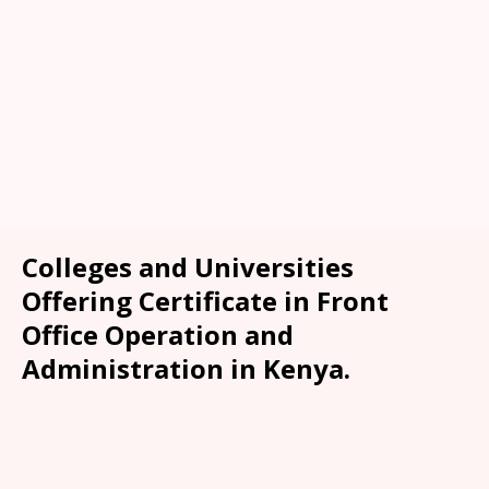
Colleges and Universities
Offering Certificate in Front
Office Operation and
Administration in Kenya.