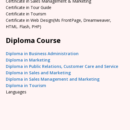
Certificate in Sales Management & Marketing
Certificate in Tour Guide
Certificate in Tourism
Certificate in Web Design(Ms FrontPage, Dreamweaver,
HTML. Flash, PHP)
Diploma Course
Diploma in Business Administration
Diploma in Marketing
Diploma in Public Relations, Customer Care and Service
Diploma in Sales and Marketing
Diploma in Sales Management and Marketing
Diploma in Tourism
Languages