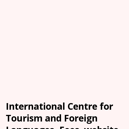
International Centre for
Tourism and Foreign