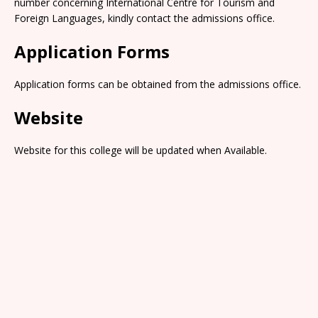
number concerning International Centre for Tourism and
Foreign Languages, kindly contact the admissions office.
Application Forms
Application forms can be obtained from the admissions office.
Website
Website for this college will be updated when Available.