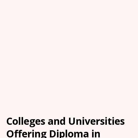
Colleges and Universities
Offering Diploma in