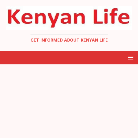
GET INFORMED ABOUT KENYAN LIFE