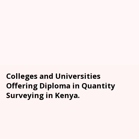
Colleges and Universities
Offering Diploma in Quantity
Surveying in Kenya.