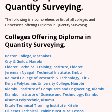
Quantity Surveying.
The following is a comprehensive list of all colleges and
Universities offering Diploma in Quantity Surveying.
Colleges Offering Diploma in
Quantity Surveying.
Boston College, Machakos
City & Guilds, Nairobi
Eldoret Technical Training Institute, Eldoret
Jeremiah Nyagah Technical Institute, Embu
Kaimosi College of Research & Technology, Tiriki
Kenya Polytechnic University College, Nairobi
Kiambu Institute of Computers and Engineering, Kiambu
Kiambu Institute of Science and Technology, Kiambu
Kisumu Polytechnic, Kisumu
Kitale Technical Training Institute, Kitale
Ol’lessos Technical Training Institute, Lessos