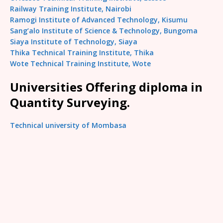
Railway Training Institute, Nairobi
Ramogi Institute of Advanced Technology, Kisumu
Sang’alo Institute of Science & Technology, Bungoma
Siaya Institute of Technology, Siaya
Thika Technical Training Institute, Thika
Wote Technical Training Institute, Wote
Universities Offering diploma in
Quantity Surveying.
Technical university of Mombasa