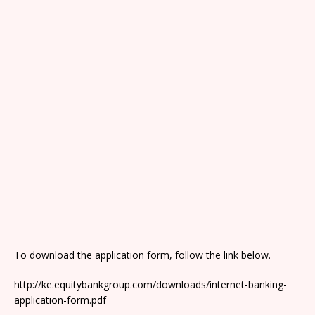
To download the application form, follow the link below.
http://ke.equitybankgroup.com/downloads/internet-banking-
application-form.pdf