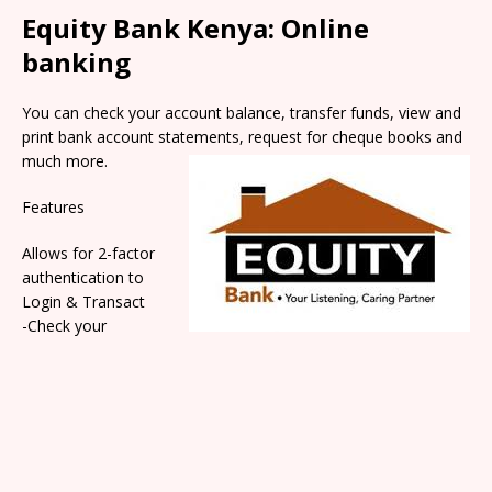
Equity Bank Kenya: Online
banking
You can check your account balance, transfer funds, view and
print bank account statem
ents, request for cheque books and
much more.
Features
Allows for 2-factor
authentication to
Login & Transact
-Check your