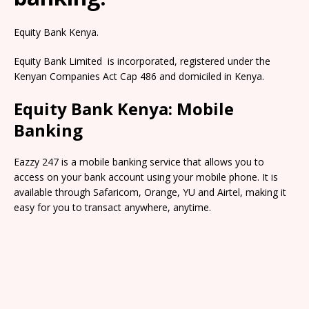
Equity Bank Kenya.
Equity Bank Limited is incorporated, registered under the
Kenyan Companies Act Cap 486 and domiciled in Kenya.
Equity Bank Kenya: Mobile
Banking
Eazzy 247 is a mobile banking service that allows you to
access on your bank account using your mobile phone. It is
available through Safaricom, Orange, YU and Airtel, making it
easy for you to transact anywhere, anytime.