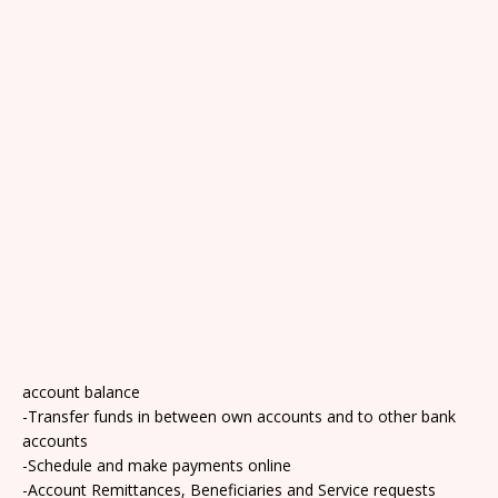
account balance
-Transfer funds in between own accounts and to other bank
accounts
-Schedule and make payments online
-Account Remittances, Beneficiaries and Service requests