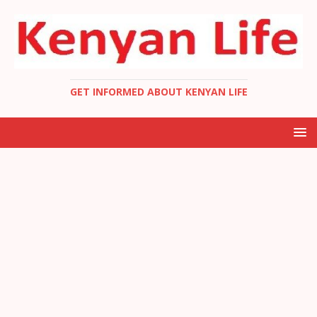
GET INFORMED ABOUT KENYAN LIFE