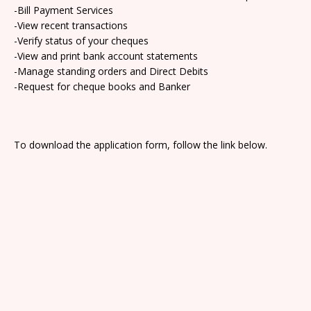
-Bill Payment Services
-View recent transactions
-Verify status of your cheques
-View and print bank account statements
-Manage standing orders and Direct Debits
-Request for cheque books and Banker
To download the application form, follow the link below.