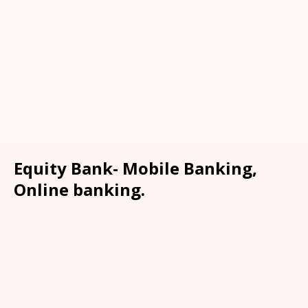
Equity Bank- Mobile Banking,
Online banking.