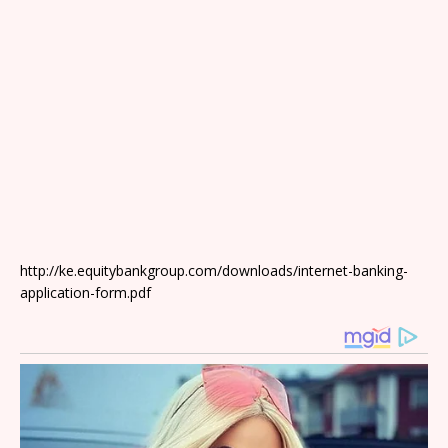
http://ke.equitybankgroup.com/downloads/internet-banking-
application-form.pdf