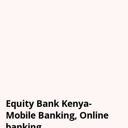
Equity Bank Kenya-
Mobile Banking, Online
banking.