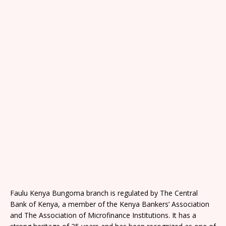
Faulu Kenya Bungoma branch is regulated by The Central
Bank of Kenya, a member of the Kenya Bankers’ Association
and The Association of Microfinance Institutions. It has a