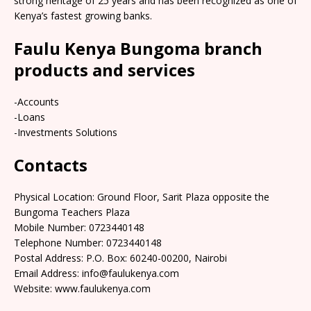
strong heritage of 25 years and has been recognized as one of
Kenya’s fastest growing banks.
Faulu Kenya Bungoma branch
products and services
-Accounts
-Loans
-Investments Solutions
Contacts
Physical Location: Ground Floor, Sarit Plaza opposite the
Bungoma Teachers Plaza
Mobile Number: 0723440148
Telephone Number: 0723440148
Postal Address: P.O. Box: 60240-00200, Nairobi
Email Address: info@faulukenya.com
Website: www.faulukenya.com