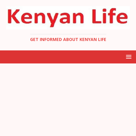
GET INFORMED ABOUT KENYAN LIFE