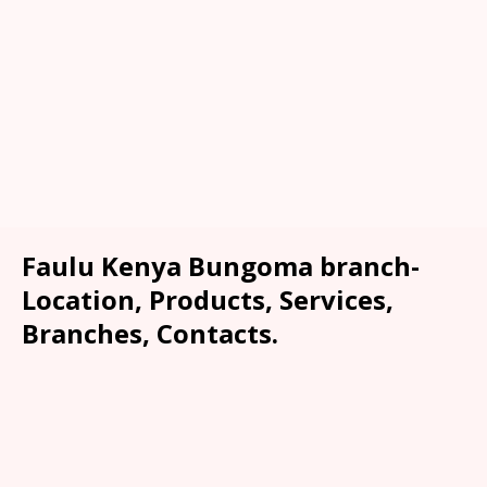
Faulu Kenya Bungoma branch-
Location, Products, Services,
Branches, Contacts.