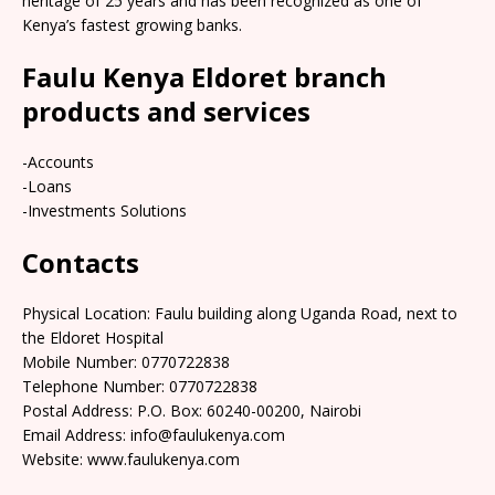
heritage of 25 years and has been recognized as one of
Kenya’s fastest growing banks.
Faulu Kenya Eldoret branch
products and services
-Accounts
-Loans
-Investments Solutions
Contacts
Physical Location: Faulu building along Uganda Road, next to
the Eldoret Hospital
Mobile Number: 0770722838
Telephone Number: 0770722838
Postal Address: P.O. Box: 60240-00200, Nairobi
Email Address: info@faulukenya.com
Website: www.faulukenya.com