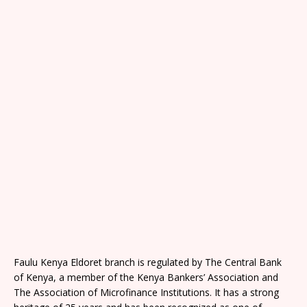
Faulu Kenya Eldoret branch is regulated by The Central Bank
of Kenya, a member of the Kenya Bankers’ Association and
The Association of Microfinance Institutions. It has a strong