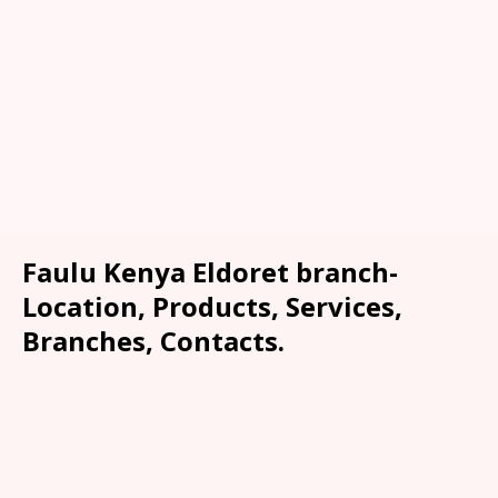
Faulu Kenya Eldoret branch-
Location, Products, Services,
Branches, Contacts.