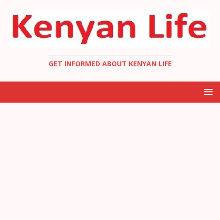
GET INFORMED ABOUT KENYAN LIFE