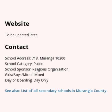
Website
To be updated later.
Contact
School Address: 718, Muranga 10200
School Category: Public
School Sponsor: Religious Organization
Girls/Boys/Mixed: Mixed
Day or Boarding: Day Only
See also: List of all secondary schools in Murang’a County