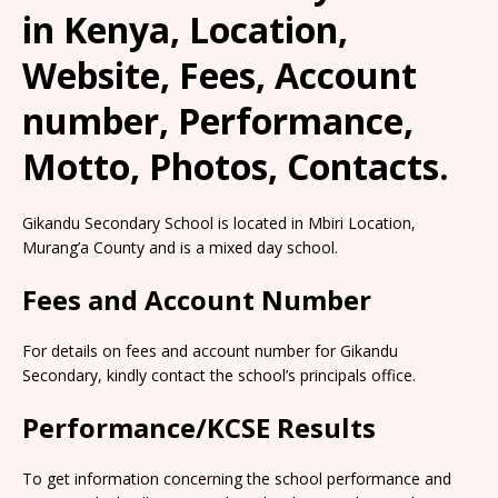
in Kenya, Location,
Website, Fees, Account
number, Performance,
Motto, Photos, Contacts.
Gikandu Secondary School is located in Mbiri Location,
Murang’a County and is a mixed day school.
Fees and Account Number
For details on fees and account number for Gikandu
Secondary, kindly contact the school’s principals office.
Performance/KCSE Results
To get information concerning the school performance and