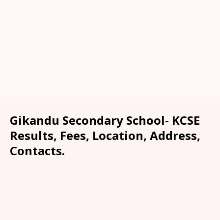
Gikandu Secondary School- KCSE
Results, Fees, Location, Address,
Contacts.