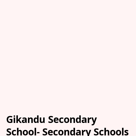
Gikandu Secondary
School- Secondary Schools