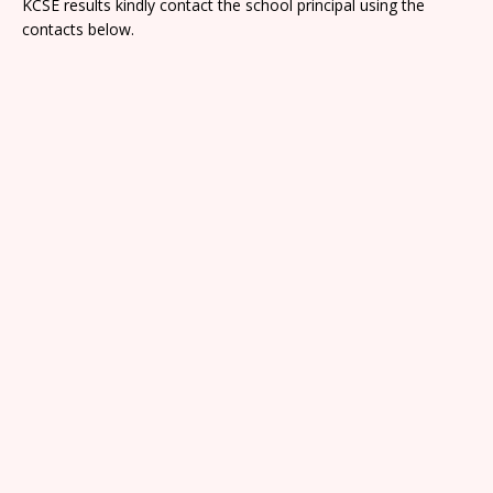
KCSE results kindly contact the school principal using the
contacts below.