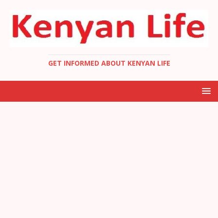
GET INFORMED ABOUT KENYAN LIFE